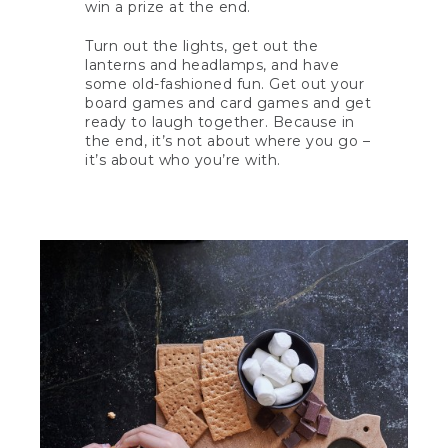
win a prize at the end.
Turn out the lights, get out the
lanterns and headlamps, and have
some old-fashioned fun. Get out your
board games and card games and get
ready to laugh together. Because in
the end, it’s not about where you go –
it’s about who you’re with.