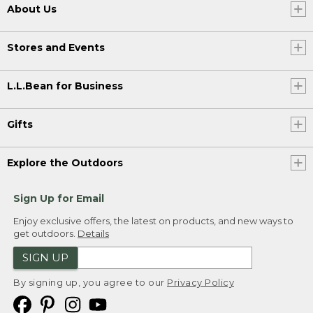
About Us
Stores and Events
L.L.Bean for Business
Gifts
Explore the Outdoors
Sign Up for Email
Enjoy exclusive offers, the latest on products, and new ways to
get outdoors.
Details
SIGN UP
By signing up, you agree to our
Privacy Policy