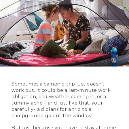
Sometimes a camping trip just doesn’t
work out. It could be a last-minute work
obligation, bad weather coming in, or a
tummy ache – and just like that, your
carefully-laid plans for a trip to a
campground go out the window.
But just because you have to stay at home