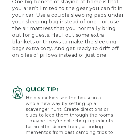
One big benefit of staying at home is that
you aren’t limited to the gear you can fit in
your car. Use a couple sleeping pads under
your sleeping bag instead of one – or, use
the air mattress that you normally bring
out for guests. Haul out some extra
blankets or throws to make the sleeping
bags extra cozy. And get ready to drift off
on piles of pillows instead of just one.
QUICK TIP:
Help your kids see the house in a
whole new way by setting up a
scavenger hunt. Create directions or
clues to lead them through the rooms
– maybe they’re collecting ingredients
for an after dinner treat, or finding
mementos from past camping trips to