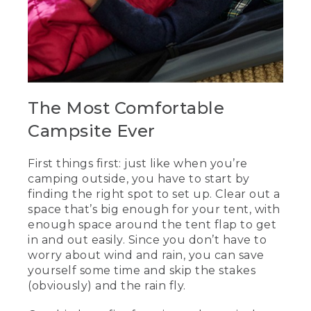
The Most Comfortable
Campsite Ever
First things first: just like when you’re
camping outside, you have to start by
finding the right spot to set up. Clear out a
space that’s big enough for your tent, with
enough space around the tent flap to get
in and out easily. Since you don’t have to
worry about wind and rain, you can save
yourself some time and skip the stakes
(obviously) and the rain fly.