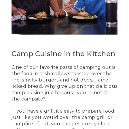
Camp Cuisine in the Kitchen
One of our favorite parts of camping out is
the food: marshmallows toasted over the
fire, smoky burgers and hot dogs, flame-
licked bread. Why give up on that delicious
camp cuisine just because you’re not at
the campsite?
If you have a grill, it’s easy to prepare food
just like you would over the camp grill or
campfire. If not, you can get pretty close