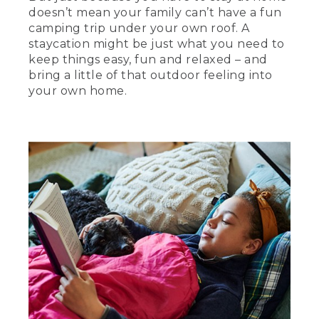
doesn’t mean your family can’t have a fun
camping trip under your own roof. A
staycation might be just what you need to
keep things easy, fun and relaxed – and
bring a little of that outdoor feeling into
your own home.