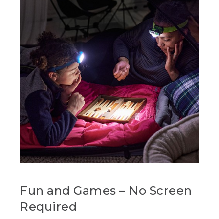
Fun and Games – No Screen
Required