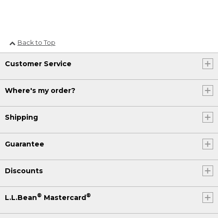
Back to Top
Customer Service
Where's my order?
Shipping
Guarantee
Discounts
®
®
L.L.Bean
Mastercard