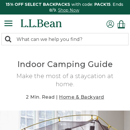
15% OFF SELECT BACKPACKS
with code:
PACK15
. Ends
8/9.
Shop Now
0
Search:
search
items
returned.
Indoor Camping Guide
Make the most of a staycation at
home.
2 Min. Read |
Home & Backyard