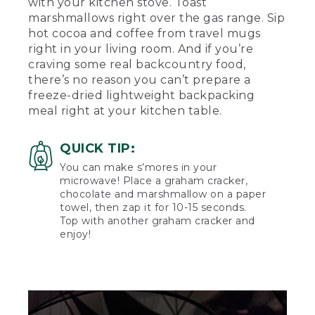
with your kitchen stove. Toast
marshmallows right over the gas range. Sip
hot cocoa and coffee from travel mugs
right in your living room. And if you’re
craving some real backcountry food,
there’s no reason you can’t prepare a
freeze-dried lightweight backpacking
meal right at your kitchen table.
QUICK TIP:
You can make s’mores in your
microwave! Place a graham cracker,
chocolate and marshmallow on a paper
towel, then zap it for 10-15 seconds.
Top with another graham cracker and
enjoy!