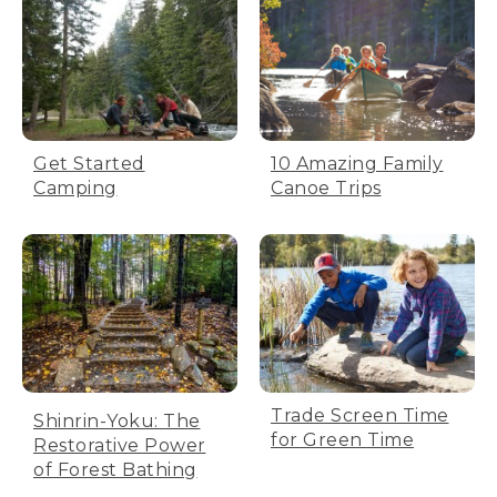
Get Started
10 Amazing Family
Camping
Canoe Trips
Trade Screen Time
Shinrin-Yoku: The
for Green Time
Restorative Power
of Forest Bathing