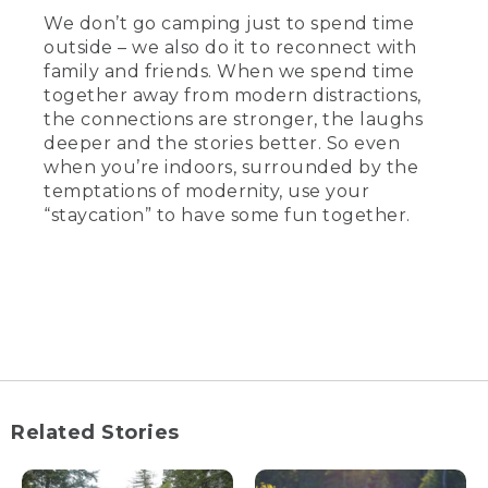
We don’t go camping just to spend time
outside – we also do it to reconnect with
family and friends. When we spend time
together away from modern distractions,
the connections are stronger, the laughs
deeper and the stories better. So even
when you’re indoors, surrounded by the
temptations of modernity, use your
“staycation” to have some fun together.
Related Stories