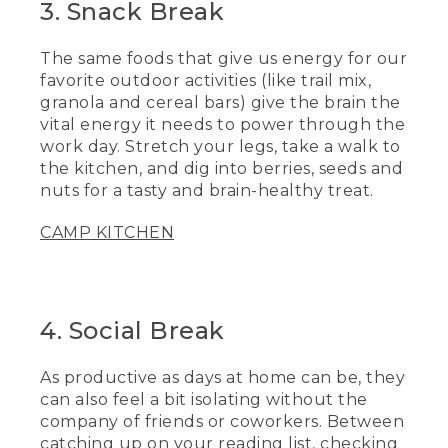
3. Snack Break
The same foods that give us energy for our
favorite outdoor activities (like trail mix,
granola and cereal bars) give the brain the
vital energy it needs to power through the
work day. Stretch your legs, take a walk to
the kitchen, and dig into berries, seeds and
nuts for a tasty and brain-healthy treat.
CAMP KITCHEN
4. Social Break
As productive as days at home can be, they
can also feel a bit isolating without the
company of friends or coworkers. Between
catching up on your reading list, checking