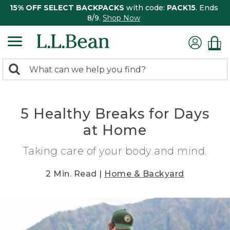
15% OFF SELECT BACKPACKS
with code:
PACK15
. Ends
8/9.
Shop Now
0
Search:
search
items
returned.
5 Healthy Breaks for Days
at Home
Taking care of your body and mind.
2 Min. Read |
Home & Backyard