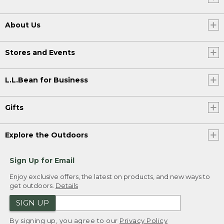
About Us
Stores and Events
L.L.Bean for Business
Gifts
Explore the Outdoors
Sign Up for Email
Enjoy exclusive offers, the latest on products, and new ways to
get outdoors.
Details
SIGN UP
By signing up, you agree to our
Privacy Policy