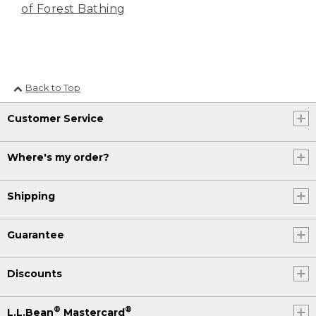
of Forest Bathing
Back to Top
Customer Service
Where's my order?
Shipping
Guarantee
Discounts
®
®
L.L.Bean
Mastercard