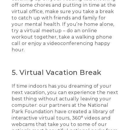
off some chores and putting in time at the
virtual office, make sure you take a break
to catch up with friends and family for
your mental health. If you’re home alone,
try a virtual meetup – do an online
workout together, take a walking phone
call or enjoy a videoconferencing happy
hour.
5. Virtual Vacation Break
If time indoors has you dreaming of your
next vacation, you can experience the next
best thing without actually leaving your
computer: our partners at the National
Park Foundation have created a library of
interactive virtual tours, 360° videos and
webcams that take you to some of our