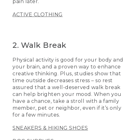
pain later.
ACTIVE CLOTHING
2. Walk Break
Physical activity is good for your body and
your brain, and a proven way to enhance
creative thinking. Plus, studies show that
time outside decreases stress – so rest
assured that a well-deserved walk break
can help brighten your mood. When you
have a chance, take a stroll with a family
member, pet or neighbor, even if it’s only
for a few minutes.
SNEAKERS & HIKING SHOES