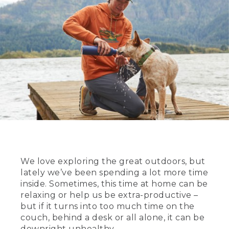
We love exploring the great outdoors, but
lately we’ve been spending a lot more time
inside. Sometimes, this time at home can be
relaxing or help us be extra-productive –
but if it turns into too much time on the
couch, behind a desk or all alone, it can be
downright unhealthy.