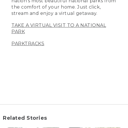
nation’s most beautiful national parks from
the comfort of your home. Just click,
stream and enjoy a virtual getaway.
TAKE A VIRTUAL VISIT TO A NATIONAL
PARK
PARKTRACKS
Related Stories