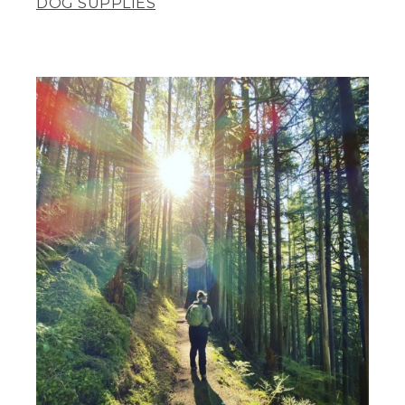
DOG SUPPLIES