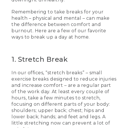
Remembering to take breaks for your
health – physical and mental – can make
the difference between comfort and
burnout. Here are a few of our favorite
ways to break up a day at home.
1. Stretch Break
In our offices, “stretch breaks” – small
exercise breaks designed to reduce injuries
and increase comfort – are a regular part
of the work day. At least every couple of
hours, take a few minutes to stretch,
focusing on different parts of your body:
shoulders; upper back; chest; hips and
lower back; hands; and feet and legs. A
little stretching now can prevent a lot of