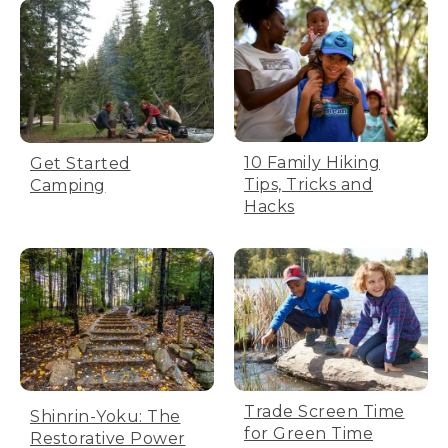
10 Family Hiking
Get Started
Tips, Tricks and
Camping
Hacks
Trade Screen Time
Shinrin-Yoku: The
for Green Time
Restorative Power