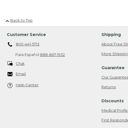
Back to Top
Customer Service
Shipping
800-441-5713
About Free Sh
More Shipping
Para Español
888-867-1932
Chat
Guarantee
Email
Our Guarante
Help Center
Returns
Discounts
Medical Profe
First Respond