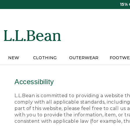
Skip
15%
to
main
content
NEW
CLOTHING
OUTERWEAR
FOOTWE
Accessibility
L.L.Bean is committed to providing a website tha
comply with all applicable standards, including
part of this website, please feel free to call 
with you to provide the information, item, or 
consistent with applicable law (for example, 