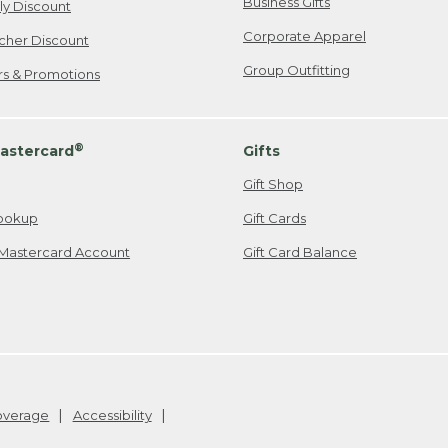
Business Gifts
ily Discount
Corporate Apparel
cher Discount
Group Outfitting
ers & Promotions
®
astercard
Gifts
Gift Shop
ookup
Gift Cards
Mastercard Account
Gift Card Balance
Coverage
Accessibility