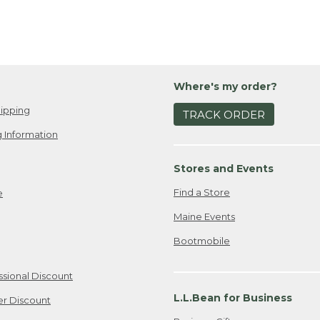
Where's my order?
ipping
TRACK ORDER
 Information
Stores and Events
Find a Store
e
Maine Events
Bootmobile
ssional Discount
L.L.Bean for Business
er Discount