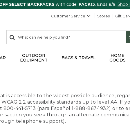
 OFF SELECT BACKPACKS
with code:
PACK15
. Ends 8/9.
Shop
Customer Service
Stores
Gift Car
0
Search:
search
items
returned.
OUTDOOR
HOME
AR
BAGS & TRAVEL
EQUIPMENT
GOODS
t is accessible to the widest possible audience, regar
 WCAG 2.2 accessibility standards up to level AA. If y
us at 800-441-5713 (para Español 1-888-867-1932) or to
transaction you seek through an alternate communicat
through telephone support).