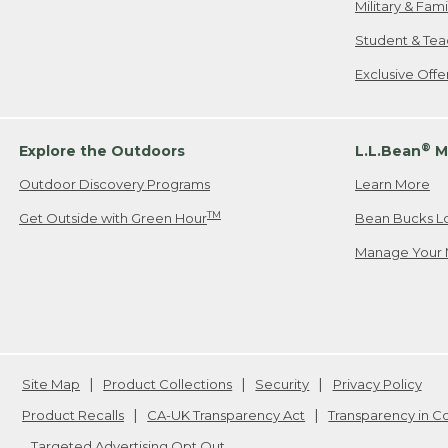
Military & Fam
Student & Tea
Exclusive Off
®
Explore the Outdoors
L.L.Bean
M
Outdoor Discovery Programs
Learn More
TM
Get Outside with Green Hour
Bean Bucks L
Manage Your 
Site Map
Product Collections
Security
Privacy Policy
Product Recalls
CA-UK Transparency Act
Transparency in 
Targeted Advertising Opt Out