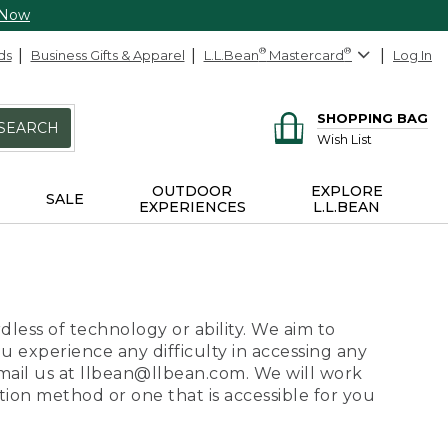
 Now
ds
Business Gifts & Apparel
L.L.Bean
®
Mastercard
®
Log In
SHOPPING BAG
SEARCH
Wish List
OUTDOOR
EXPLORE
SALE
EXPERIENCES
L.L.BEAN
dless of technology or ability. We aim to
ou experience any difficulty in accessing any
 email us at llbean@llbean.com. We will work
ion method or one that is accessible for you