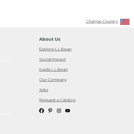
Change Country
About Us
Explore L.L.Bean
Social Impact
Inside L.L.Bean
Our Company
Jobs
Request a Catalog