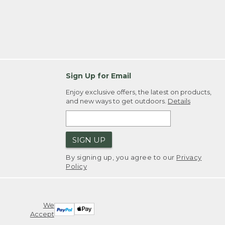
Sign Up for Email
Enjoy exclusive offers, the latest on products,
and new ways to get outdoors.
Details
SIGN UP
By signing up, you agree to our
Privacy
Policy
We
Accept