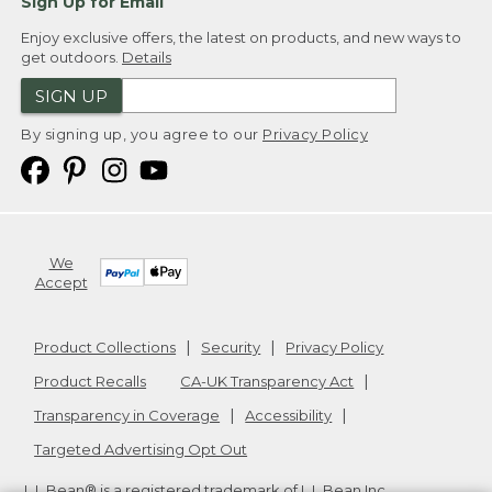
Sign Up for Email
Enjoy exclusive offers, the latest on products, and new ways to
get outdoors.
Details
SIGN UP
By signing up, you agree to our
Privacy Policy
We
Accept
Product Collections
Security
Privacy Policy
Product Recalls
CA-UK Transparency Act
Transparency in Coverage
Accessibility
Targeted Advertising Opt Out
L.L.Bean® is a registered trademark of L.L.Bean Inc.