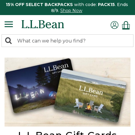
15% OFF SELECT BACKPACKS
with code:
PACK15
. Ends
8/9.
Shop Now
0
Search:
search
items
returned.