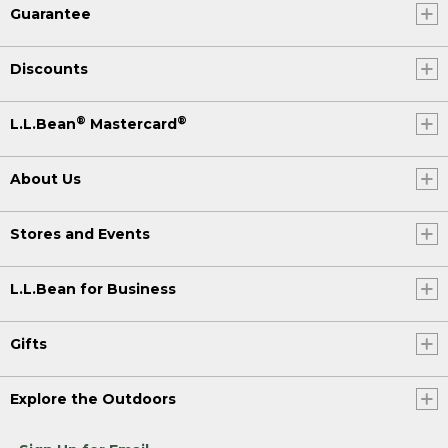
Guarantee
Discounts
®
®
L.L.Bean
Mastercard
About Us
Stores and Events
L.L.Bean for Business
Gifts
Explore the Outdoors