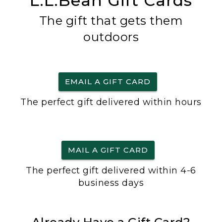
L.L.Bean Gift Cards
The gift that gets them
outdoors
EMAIL A GIFT CARD
The perfect gift delivered within hours
MAIL A GIFT CARD
The perfect gift delivered within 4-6
business days