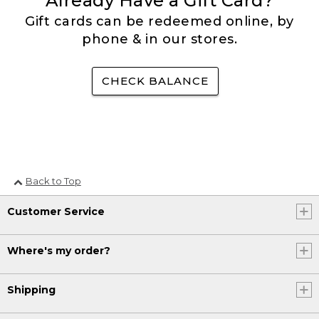
Already Have a Gift Card?
Gift cards can be redeemed online, by
phone & in our stores.
CHECK BALANCE
Back to Top
Customer Service
Where's my order?
Shipping