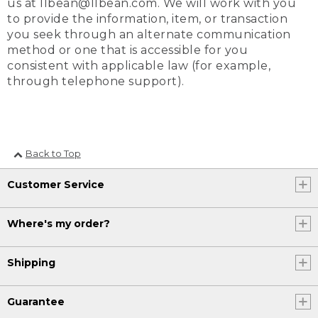
us at llbean@llbean.com. We will work with you
to provide the information, item, or transaction
you seek through an alternate communication
method or one that is accessible for you
consistent with applicable law (for example,
through telephone support).
Back to Top
Customer Service
Where's my order?
Shipping
Guarantee