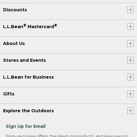
Discounts
®
®
L.L.Bean
Mastercard
About Us
Stores and Events
L.L.Bean for Business
Gifts
Explore the Outdoors
Sign Up for Email
Enjoy exclusive offers, the latest on products, and new ways to