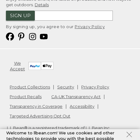
get outdoors.
Details
SIGN UP
By signing up, you agree to our
Privacy Policy
We
Accept
Product Collections
Security
Privacy Policy
Product Recalls
CA-UK Transparency Act
Transparency in Coverage
Accessibility
Targeted Advertising Opt Out
L.L.Bean® is a registered trademark of L.L.Bean Inc.
Welcome to llbean.com! We use cookies and other
Copyright
2026
.
v24.1.205.1
technologies to provide you with the best possible