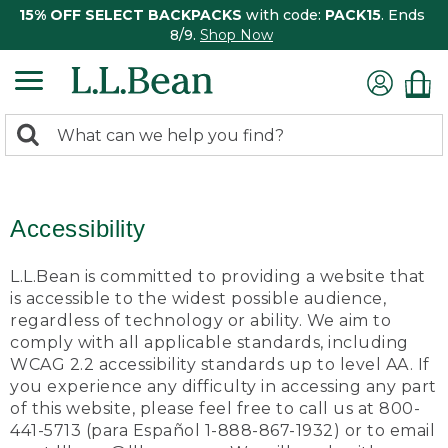
15% OFF SELECT BACKPACKS
with code:
PACK15
. Ends
8/9.
Shop Now
0
Search:
search
items
returned.
Accessibility
L.L.Bean is committed to providing a website that
is accessible to the widest possible audience,
regardless of technology or ability. We aim to
comply with all applicable standards, including
WCAG 2.2 accessibility standards up to level AA. If
you experience any difficulty in accessing any part
of this website, please feel free to call us at 800-
441-5713 (para Español 1-888-867-1932) or to email