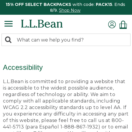
15% OFF SELECT BACKPACKS
with code:
PACK15
. Ends
8/9.
Shop Now
0
Search:
search
items
returned.
Accessibility
L.L.Bean is committed to providing a website that
is accessible to the widest possible audience,
regardless of technology or ability. We aim to
comply with all applicable standards, including
WCAG 2.2 accessibility standards up to level AA. If
you experience any difficulty in accessing any part
of this website, please feel free to call us at 800-
441-5713 (para Español 1-888-867-1932) or to email