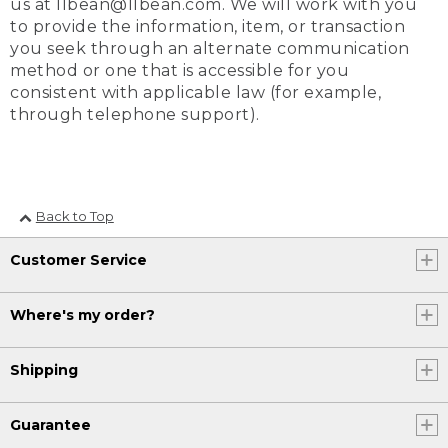
us at llbean@llbean.com. We will work with you
to provide the information, item, or transaction
you seek through an alternate communication
method or one that is accessible for you
consistent with applicable law (for example,
through telephone support).
Back to Top
Customer Service
Where's my order?
Shipping
Guarantee