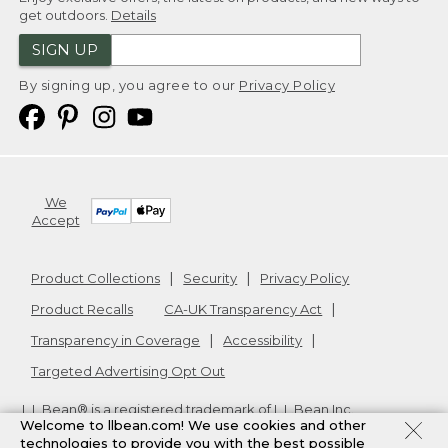
get outdoors.
Details
SIGN UP
By signing up, you agree to our
Privacy Policy
We
Accept
Product Collections
Security
Privacy Policy
Product Recalls
CA-UK Transparency Act
Transparency in Coverage
Accessibility
Targeted Advertising Opt Out
L.L.Bean® is a registered trademark of L.L.Bean Inc.
Welcome to llbean.com! We use cookies and other
Copyright
2026
.
v24.1.205.1
technologies to provide you with the best possible