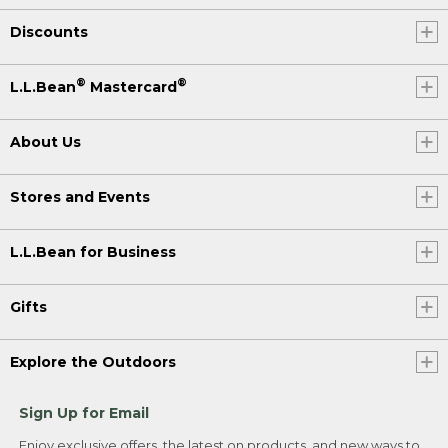
Discounts
®
®
L.L.Bean
Mastercard
About Us
Stores and Events
L.L.Bean for Business
Gifts
Explore the Outdoors
Sign Up for Email
Enjoy exclusive offers, the latest on products, and new ways to