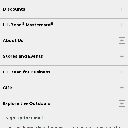
Discounts
®
®
L.L.Bean
Mastercard
About Us
Stores and Events
L.L.Bean for Business
Gifts
Explore the Outdoors
Sign Up for Email
Enjoy exclusive offers, the latest on products, and new ways to