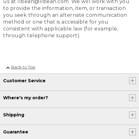
us at llbean@llbean.com. We will work with you
to provide the information, item, or transaction
you seek through an alternate communication
method or one that is accessible for you
consistent with applicable law (for example,
through telephone support).
Back to Top
Customer Service
Where's my order?
Shipping
Guarantee