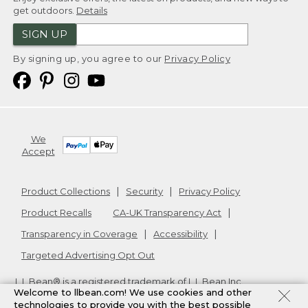
get outdoors.
Details
SIGN UP
By signing up, you agree to our
Privacy Policy
We
Accept
Product Collections
Security
Privacy Policy
Product Recalls
CA-UK Transparency Act
Transparency in Coverage
Accessibility
Targeted Advertising Opt Out
L.L.Bean® is a registered trademark of L.L.Bean Inc.
Welcome to llbean.com! We use cookies and other
Copyright
2026
.
v24.1.205.1
technologies to provide you with the best possible