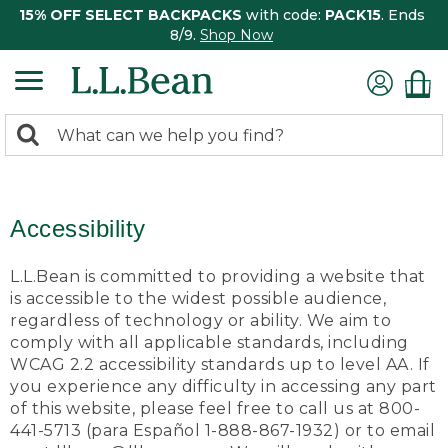
15% OFF SELECT BACKPACKS
with code:
PACK15
. Ends
8/9.
Shop Now
0
Search:
search
items
returned.
Accessibility
L.L.Bean is committed to providing a website that
is accessible to the widest possible audience,
regardless of technology or ability. We aim to
comply with all applicable standards, including
WCAG 2.2 accessibility standards up to level AA. If
you experience any difficulty in accessing any part
of this website, please feel free to call us at 800-
441-5713 (para Español 1-888-867-1932) or to email