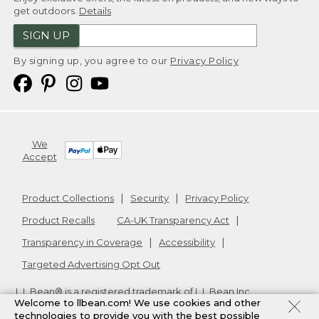
get outdoors.
Details
SIGN UP
By signing up, you agree to our
Privacy Policy
We
Accept
Product Collections
Security
Privacy Policy
Product Recalls
CA-UK Transparency Act
Transparency in Coverage
Accessibility
Targeted Advertising Opt Out
L.L.Bean® is a registered trademark of L.L.Bean Inc.
Welcome to llbean.com! We use cookies and other
Copyright
2026
.
v24.1.205.1
technologies to provide you with the best possible