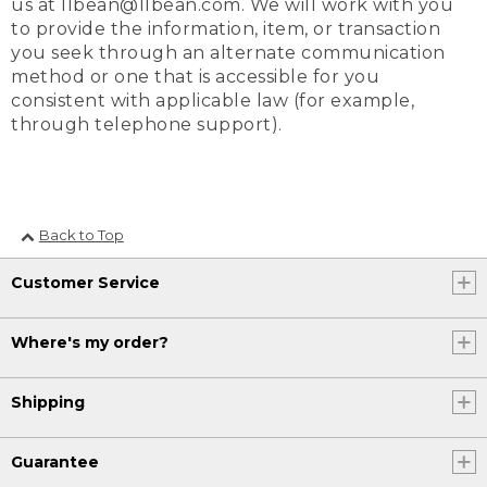
us at llbean@llbean.com. We will work with you
to provide the information, item, or transaction
you seek through an alternate communication
method or one that is accessible for you
consistent with applicable law (for example,
through telephone support).
Back to Top
Customer Service
Where's my order?
Shipping
Guarantee