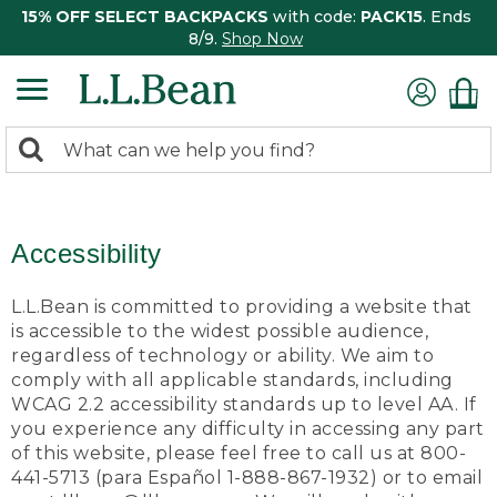
15% OFF SELECT BACKPACKS
with code:
PACK15
. Ends
8/9.
Shop Now
0
Search:
search
items
returned.
Accessibility
L.L.Bean is committed to providing a website that
is accessible to the widest possible audience,
regardless of technology or ability. We aim to
comply with all applicable standards, including
WCAG 2.2 accessibility standards up to level AA. If
you experience any difficulty in accessing any part
of this website, please feel free to call us at 800-
441-5713 (para Español 1-888-867-1932) or to email