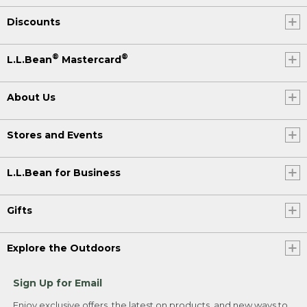
Discounts
®
®
L.L.Bean
Mastercard
About Us
Stores and Events
L.L.Bean for Business
Gifts
Explore the Outdoors
Sign Up for Email
Enjoy exclusive offers, the latest on products, and new ways to