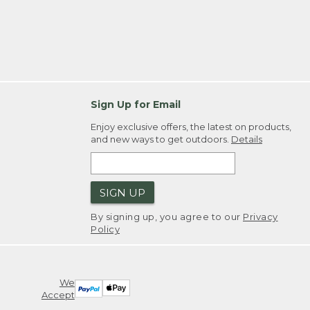
Sign Up for Email
Enjoy exclusive offers, the latest on products,
and new ways to get outdoors.
Details
SIGN UP
By signing up, you agree to our
Privacy
Policy
We
Accept