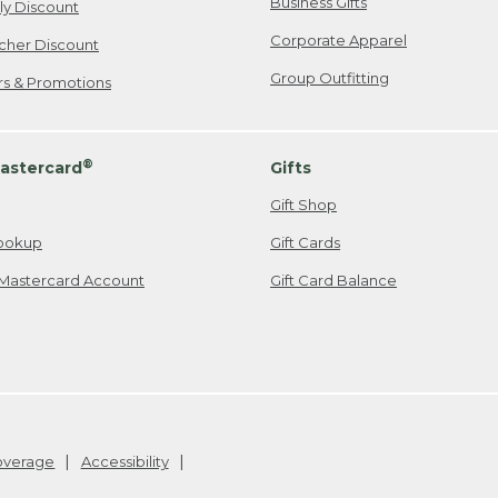
Business Gifts
ily Discount
Corporate Apparel
cher Discount
Group Outfitting
ers & Promotions
®
astercard
Gifts
Gift Shop
ookup
Gift Cards
Mastercard Account
Gift Card Balance
Coverage
Accessibility