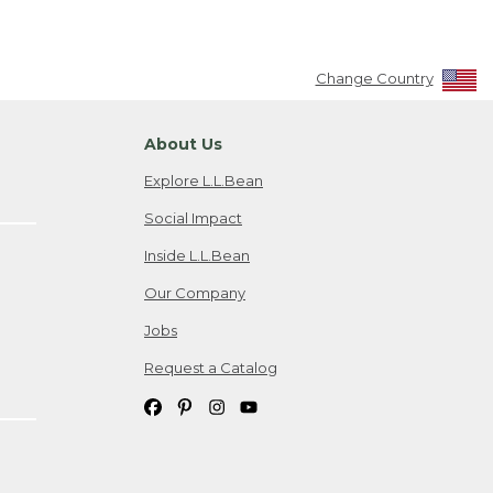
Change Country
About Us
Explore L.L.Bean
Social Impact
Inside L.L.Bean
Our Company
Jobs
Request a Catalog