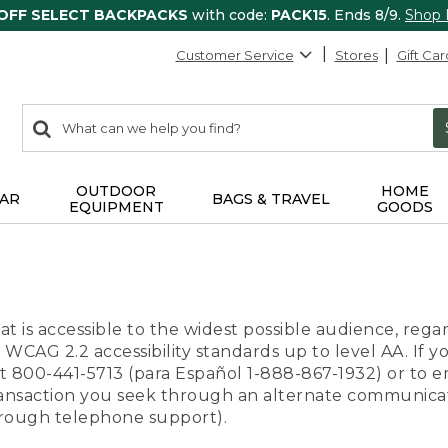
 OFF SELECT BACKPACKS
with code:
PACK15
. Ends 8/9.
Shop
Customer Service
Stores
Gift Car
0
Search:
search
items
returned.
OUTDOOR
HOME
AR
BAGS & TRAVEL
EQUIPMENT
GOODS
t is accessible to the widest possible audience, regar
 WCAG 2.2 accessibility standards up to level AA. If y
us at 800-441-5713 (para Español 1-888-867-1932) or to
transaction you seek through an alternate communicat
through telephone support).