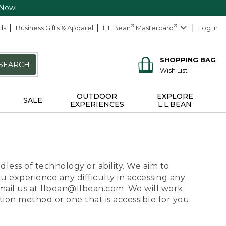
 Now
ds
Business Gifts & Apparel
L.L.Bean
®
Mastercard
®
Log In
SHOPPING BAG
SEARCH
Wish List
OUTDOOR
EXPLORE
SALE
EXPERIENCES
L.L.BEAN
dless of technology or ability. We aim to
ou experience any difficulty in accessing any
 email us at llbean@llbean.com. We will work
ion method or one that is accessible for you