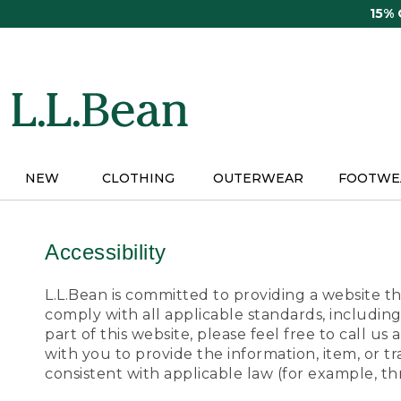
Skip
15%
to
main
content
NEW
CLOTHING
OUTERWEAR
FOOTWE
Accessibility
L.L.Bean is committed to providing a website tha
comply with all applicable standards, including
part of this website, please feel free to call 
with you to provide the information, item, or 
consistent with applicable law (for example, 