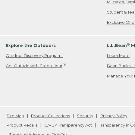
Military & Fam
Student & Tea
Exclusive Off
®
Explore the Outdoors
L.L.Bean
M
Outdoor Discovery Programs
Learn More
TM
Get Outside with Green Hour
Bean Bucks L
Manage Your 
Site Map
Product Collections
Security
Privacy Policy
Product Recalls
CA-UK Transparency Act
Transparency in 
Targeted Advertising Opt Out