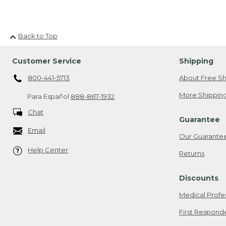
Back to Top
Customer Service
Shipping
800-441-5713
About Free Sh
More Shipping
Para Español
888-867-1932
Chat
Guarantee
Email
Our Guarante
Help Center
Returns
Discounts
Medical Profe
First Respond