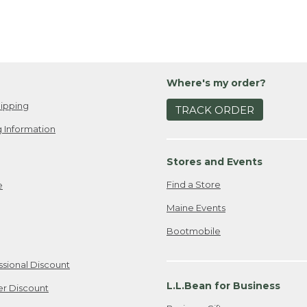
Where's my order?
ipping
TRACK ORDER
 Information
Stores and Events
Find a Store
e
Maine Events
Bootmobile
ssional Discount
L.L.Bean for Business
er Discount