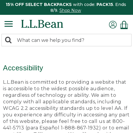
15% OFF SELECT BACKPACKS
with code:
PACK15
. Ends
8/9.
Shop Now
0
Search:
search
items
returned.
Accessibility
L.L.Bean is committed to providing a website that
is accessible to the widest possible audience,
regardless of technology or ability. We aim to
comply with all applicable standards, including
WCAG 2.2 accessibility standards up to level AA. If
you experience any difficulty in accessing any part
of this website, please feel free to call us at 800-
441-5713 (para Español 1-888-867-1932) or to email