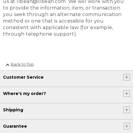
us at llbean@llbean.com. We will work with you
to provide the information, item, or transaction
you seek through an alternate communication
method or one that is accessible for you
consistent with applicable law (for example,
through telephone support).
Back to Top
Customer Service
Where's my order?
Shipping
Guarantee