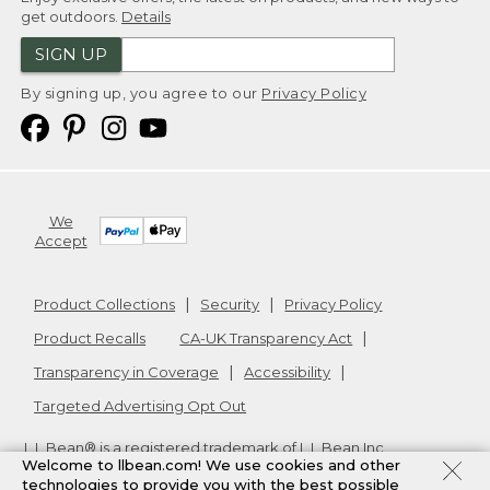
get outdoors.
Details
SIGN UP
By signing up, you agree to our
Privacy Policy
We
Accept
Product Collections
Security
Privacy Policy
Product Recalls
CA-UK Transparency Act
Transparency in Coverage
Accessibility
Targeted Advertising Opt Out
L.L.Bean® is a registered trademark of L.L.Bean Inc.
Welcome to llbean.com! We use cookies and other
Copyright
2026
.
v24.1.205.1
technologies to provide you with the best possible