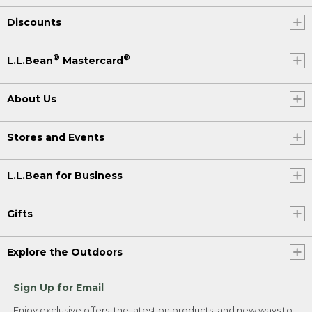
Discounts
®
®
L.L.Bean
Mastercard
About Us
Stores and Events
L.L.Bean for Business
Gifts
Explore the Outdoors
Sign Up for Email
Enjoy exclusive offers, the latest on products, and new ways to