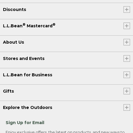
Discounts
®
®
L.L.Bean
Mastercard
About Us
Stores and Events
L.L.Bean for Business
Gifts
Explore the Outdoors
Sign Up for Email
Enjoy exclusive offers, the latest on products, and new ways to