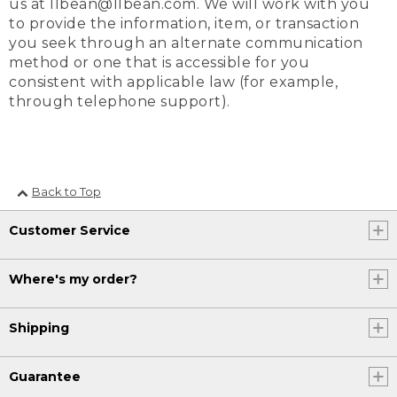
us at llbean@llbean.com. We will work with you
to provide the information, item, or transaction
you seek through an alternate communication
method or one that is accessible for you
consistent with applicable law (for example,
through telephone support).
Back to Top
Customer Service
Where's my order?
Shipping
Guarantee