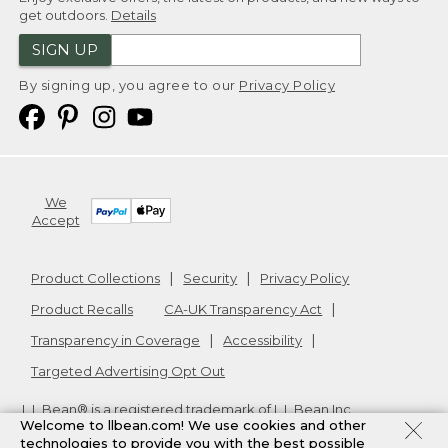
get outdoors.
Details
SIGN UP
By signing up, you agree to our
Privacy Policy
We
Accept
Product Collections
Security
Privacy Policy
Product Recalls
CA-UK Transparency Act
Transparency in Coverage
Accessibility
Targeted Advertising Opt Out
L.L.Bean® is a registered trademark of L.L.Bean Inc.
Welcome to llbean.com! We use cookies and other
Copyright
2026
.
v24.1.205.1
technologies to provide you with the best possible