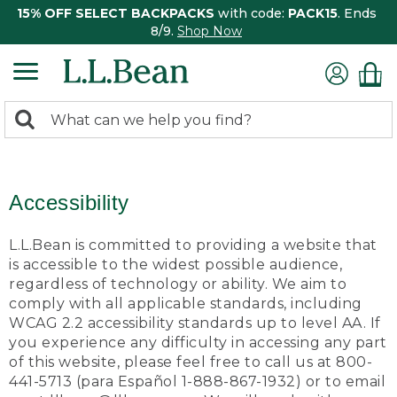
15% OFF SELECT BACKPACKS
with code:
PACK15
. Ends
8/9.
Shop Now
0
Search:
search
items
returned.
Accessibility
L.L.Bean is committed to providing a website that
is accessible to the widest possible audience,
regardless of technology or ability. We aim to
comply with all applicable standards, including
WCAG 2.2 accessibility standards up to level AA. If
you experience any difficulty in accessing any part
of this website, please feel free to call us at 800-
441-5713 (para Español 1-888-867-1932) or to email