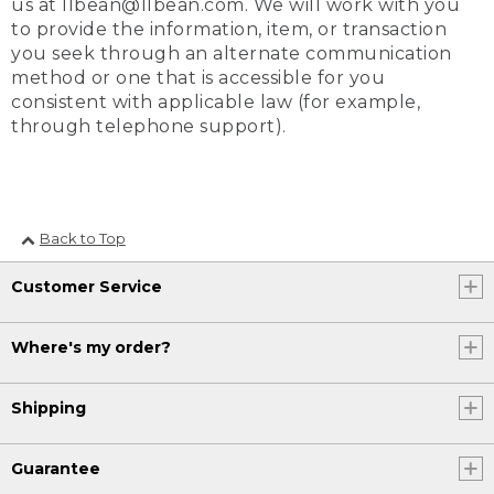
us at llbean@llbean.com. We will work with you
to provide the information, item, or transaction
you seek through an alternate communication
method or one that is accessible for you
consistent with applicable law (for example,
through telephone support).
Back to Top
Customer Service
Where's my order?
Shipping
Guarantee