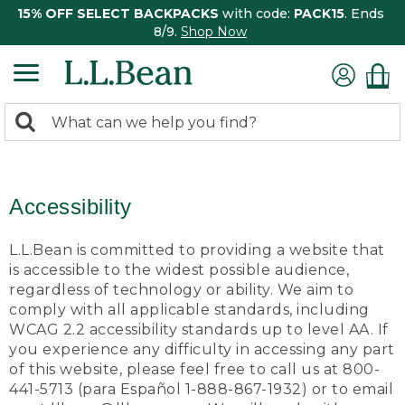
15% OFF SELECT BACKPACKS
with code:
PACK15
. Ends
8/9.
Shop Now
0
Search:
search
items
returned.
Accessibility
L.L.Bean is committed to providing a website that
is accessible to the widest possible audience,
regardless of technology or ability. We aim to
comply with all applicable standards, including
WCAG 2.2 accessibility standards up to level AA. If
you experience any difficulty in accessing any part
of this website, please feel free to call us at 800-
441-5713 (para Español 1-888-867-1932) or to email