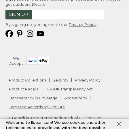
get outdoors.
Details
SIGN UP
By signing up, you agree to our
Privacy Policy
We
Accept
Product Collections
Security
Privacy Policy
Product Recalls
CA-UK Transparency Act
Transparency in Coverage
Accessibility
Targeted Advertising Opt Out
L.L.Bean® is a registered trademark of L.L.Bean Inc.
Welcome to llbean.com! We use cookies and other
Copyright
2026
.
v24.1.205.1
technologies to provide you with the best possible