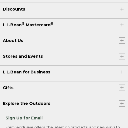
Discounts
®
®
L.L.Bean
Mastercard
About Us
Stores and Events
L.L.Bean for Business
Gifts
Explore the Outdoors
Sign Up for Email
Enjoy exclusive offers, the latest on products, and new ways to