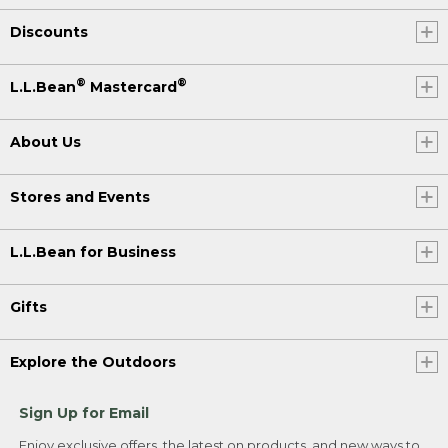
Discounts
®
®
L.L.Bean
Mastercard
About Us
Stores and Events
L.L.Bean for Business
Gifts
Explore the Outdoors
Sign Up for Email
Enjoy exclusive offers, the latest on products, and new ways to