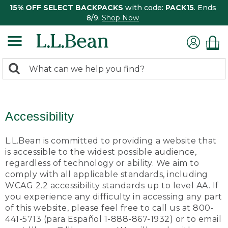
15% OFF SELECT BACKPACKS
with code:
PACK15
. Ends
8/9.
Shop Now
0
Search:
search
items
returned.
Accessibility
L.L.Bean is committed to providing a website that
is accessible to the widest possible audience,
regardless of technology or ability. We aim to
comply with all applicable standards, including
WCAG 2.2 accessibility standards up to level AA. If
you experience any difficulty in accessing any part
of this website, please feel free to call us at 800-
441-5713 (para Español 1-888-867-1932) or to email