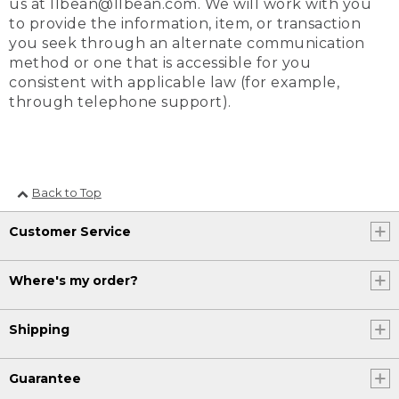
us at llbean@llbean.com. We will work with you
to provide the information, item, or transaction
you seek through an alternate communication
method or one that is accessible for you
consistent with applicable law (for example,
through telephone support).
Back to Top
Customer Service
Where's my order?
Shipping
Guarantee