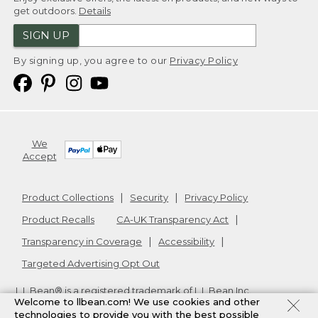
get outdoors.
Details
SIGN UP
By signing up, you agree to our
Privacy Policy
We
Accept
Product Collections
Security
Privacy Policy
Product Recalls
CA-UK Transparency Act
Transparency in Coverage
Accessibility
Targeted Advertising Opt Out
L.L.Bean® is a registered trademark of L.L.Bean Inc.
Welcome to llbean.com! We use cookies and other
Copyright
2026
.
v24.1.205.1
technologies to provide you with the best possible