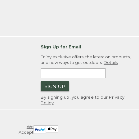
Sign Up for Email
Enjoy exclusive offers, the latest on products,
and new ways to get outdoors.
Details
SIGN UP
By signing up, you agree to our
Privacy
Policy
We
Accept