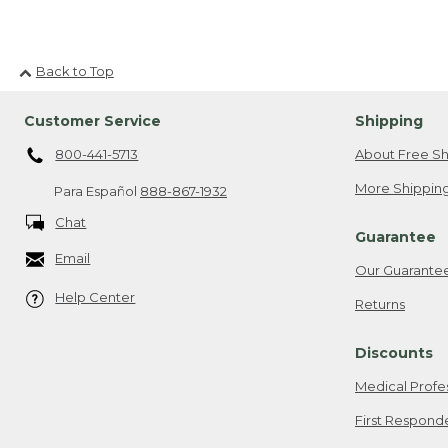
Back to Top
Customer Service
Shipping
800-441-5713
About Free Sh
More Shipping
Para Español
888-867-1932
Chat
Guarantee
Email
Our Guarante
Help Center
Returns
Discounts
Medical Profe
First Respond