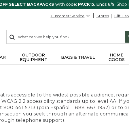
 OFF SELECT BACKPACKS
with code:
PACK15
. Ends 8/9.
Shop
Customer Service
Stores
Gift Car
0
Search:
search
items
returned.
OUTDOOR
HOME
AR
BAGS & TRAVEL
EQUIPMENT
GOODS
t is accessible to the widest possible audience, regar
 WCAG 2.2 accessibility standards up to level AA. If y
us at 800-441-5713 (para Español 1-888-867-1932) or to
transaction you seek through an alternate communicat
through telephone support).