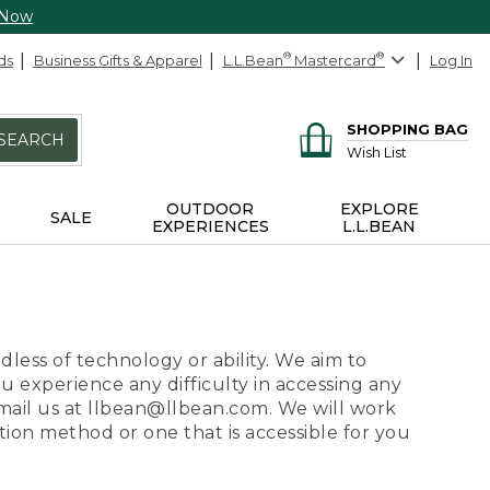
 Now
ds
Business Gifts & Apparel
L.L.Bean
®
Mastercard
®
Log In
SHOPPING BAG
SEARCH
Wish List
OUTDOOR
EXPLORE
SALE
EXPERIENCES
L.L.BEAN
dless of technology or ability. We aim to
ou experience any difficulty in accessing any
 email us at llbean@llbean.com. We will work
ion method or one that is accessible for you