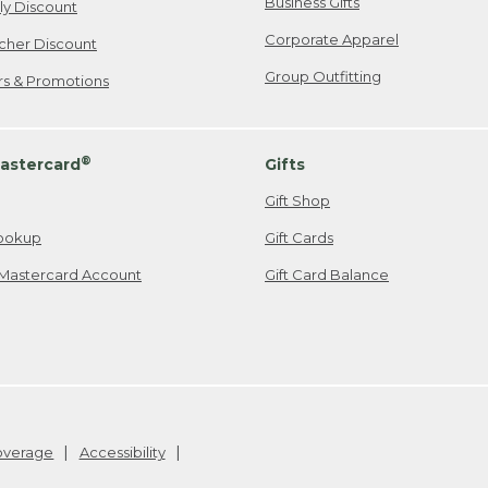
Business Gifts
ily Discount
Corporate Apparel
cher Discount
Group Outfitting
ers & Promotions
®
astercard
Gifts
Gift Shop
ookup
Gift Cards
Mastercard Account
Gift Card Balance
Coverage
Accessibility