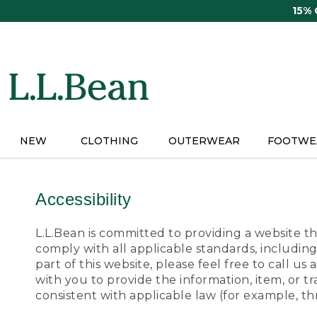
Skip
15%
to
main
content
NEW
CLOTHING
OUTERWEAR
FOOTWE
Accessibility
L.L.Bean is committed to providing a website tha
comply with all applicable standards, including
part of this website, please feel free to call 
with you to provide the information, item, or 
consistent with applicable law (for example, 