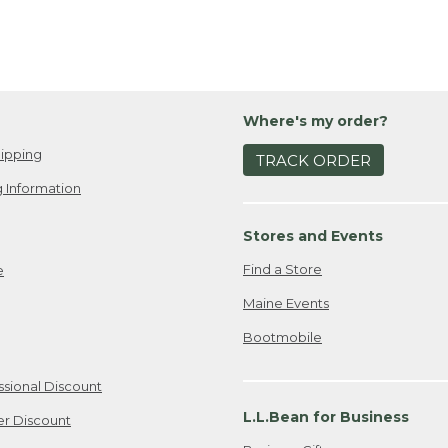
Where's my order?
ipping
TRACK ORDER
 Information
Stores and Events
Find a Store
e
Maine Events
Bootmobile
ssional Discount
L.L.Bean for Business
er Discount