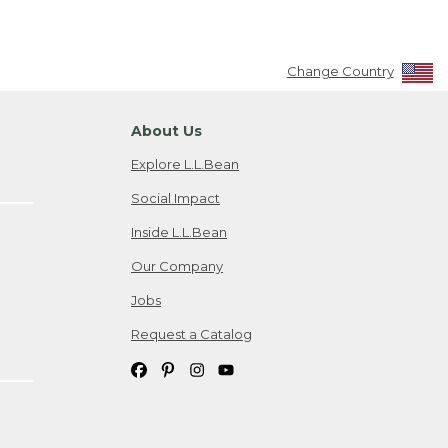
Change Country
About Us
Explore L.L.Bean
Social Impact
Inside L.L.Bean
Our Company
Jobs
Request a Catalog