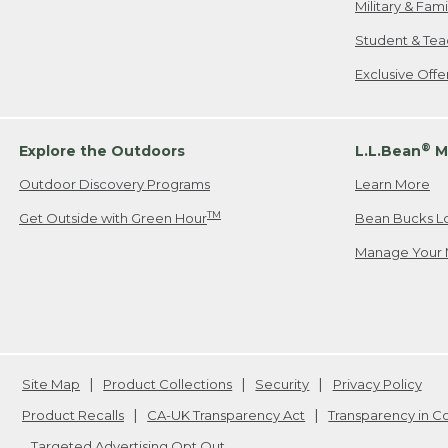
Military & Fam
Student & Tea
Exclusive Off
®
Explore the Outdoors
L.L.Bean
M
Outdoor Discovery Programs
Learn More
TM
Get Outside with Green Hour
Bean Bucks L
Manage Your 
Site Map
Product Collections
Security
Privacy Policy
Product Recalls
CA-UK Transparency Act
Transparency in 
Targeted Advertising Opt Out