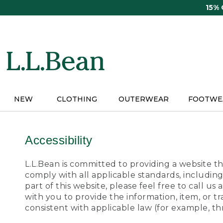
Skip
15%
to
main
content
NEW
CLOTHING
OUTERWEAR
FOOTWE
Accessibility
L.L.Bean is committed to providing a website tha
comply with all applicable standards, including
part of this website, please feel free to call 
with you to provide the information, item, or 
consistent with applicable law (for example, 