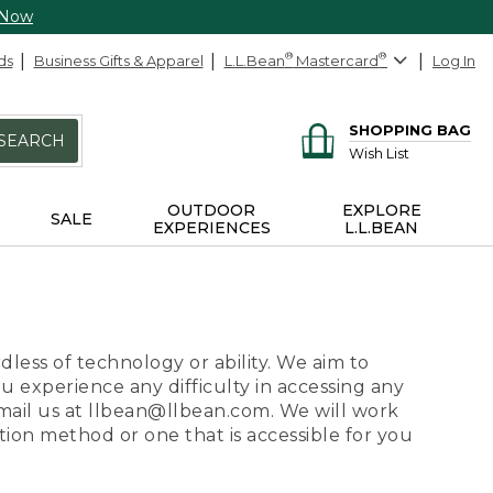
 Now
ds
Business Gifts & Apparel
L.L.Bean
®
Mastercard
®
Log In
SHOPPING BAG
SEARCH
Wish List
OUTDOOR
EXPLORE
SALE
EXPERIENCES
L.L.BEAN
dless of technology or ability. We aim to
ou experience any difficulty in accessing any
 email us at llbean@llbean.com. We will work
ion method or one that is accessible for you