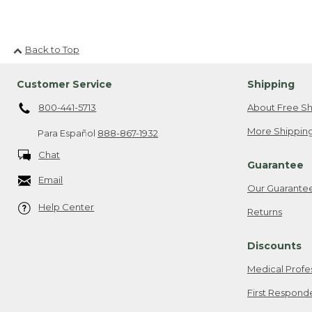
Back to Top
Customer Service
Shipping
800-441-5713
About Free Sh
More Shipping
Para Español
888-867-1932
Chat
Guarantee
Email
Our Guarante
Help Center
Returns
Discounts
Medical Profe
First Respond