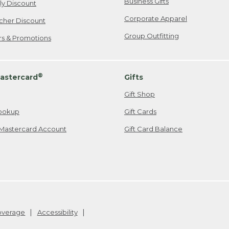
Business Gifts
ily Discount
Corporate Apparel
cher Discount
Group Outfitting
ers & Promotions
®
astercard
Gifts
Gift Shop
ookup
Gift Cards
Mastercard Account
Gift Card Balance
Coverage
Accessibility