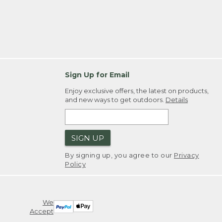
Sign Up for Email
Enjoy exclusive offers, the latest on products,
and new ways to get outdoors.
Details
SIGN UP
By signing up, you agree to our
Privacy
Policy
We
Accept