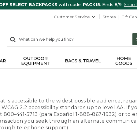
 OFF SELECT BACKPACKS
with code:
PACK15
. Ends 8/9.
Shop
Customer Service
Stores
Gift Car
0
Search:
search
items
returned.
OUTDOOR
HOME
AR
BAGS & TRAVEL
EQUIPMENT
GOODS
t is accessible to the widest possible audience, regar
 WCAG 2.2 accessibility standards up to level AA. If y
us at 800-441-5713 (para Español 1-888-867-1932) or to
transaction you seek through an alternate communicat
through telephone support).