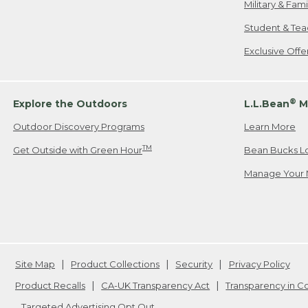
Military & Fam
Student & Tea
Exclusive Off
®
Explore the Outdoors
L.L.Bean
M
Outdoor Discovery Programs
Learn More
TM
Get Outside with Green Hour
Bean Bucks L
Manage Your 
Site Map
Product Collections
Security
Privacy Policy
Product Recalls
CA-UK Transparency Act
Transparency in 
Targeted Advertising Opt Out