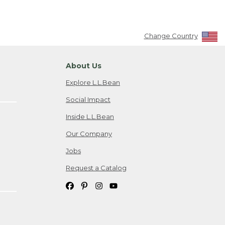
Change Country
About Us
Explore L.L.Bean
Social Impact
Inside L.L.Bean
Our Company
Jobs
Request a Catalog