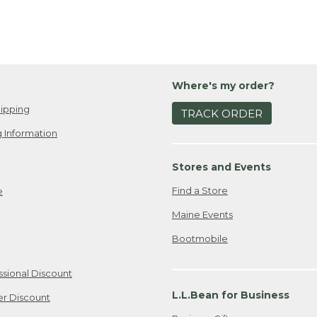
Where's my order?
ipping
TRACK ORDER
 Information
Stores and Events
Find a Store
e
Maine Events
Bootmobile
ssional Discount
L.L.Bean for Business
er Discount