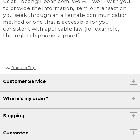
us at llbean@llbean.com. We will work with you
to provide the information, item, or transaction
you seek through an alternate communication
method or one that is accessible for you
consistent with applicable law (for example,
through telephone support).
Back to Top
Customer Service
Where's my order?
Shipping
Guarantee