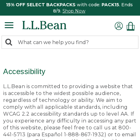
15% OFF SELECT BACKPACKS
with code:
PACK15
. Ends
8/9.
Shop Now
0
Search:
search
items
returned.
Accessibility
L.L.Bean is committed to providing a website that
is accessible to the widest possible audience,
regardless of technology or ability. We aim to
comply with all applicable standards, including
WCAG 2.2 accessibility standards up to level AA. If
you experience any difficulty in accessing any part
of this website, please feel free to call us at 800-
441-5713 (para Español 1-888-867-1932) or to email