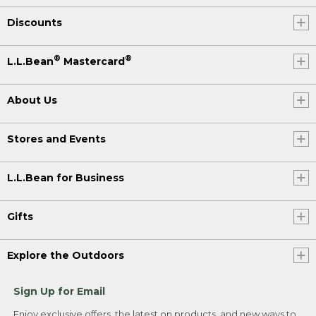
Discounts
®
®
L.L.Bean
Mastercard
About Us
Stores and Events
L.L.Bean for Business
Gifts
Explore the Outdoors
Sign Up for Email
Enjoy exclusive offers, the latest on products, and new ways to