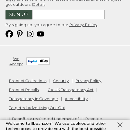
get outdoors.
Details
SIGN UP
By signing up, you agree to our
Privacy Policy
We
Accept
Product Collections
Security
Privacy Policy
Product Recalls
CA-UK Transparency Act
Transparency in Coverage
Accessibility
Targeted Advertising Opt Out
L.L.Bean® is a registered trademark of L.L.Bean Inc.
Welcome to llbean.com! We use cookies and other
Copyright
2026
.
v24.1.205.1
technologies to provide you with the best possible