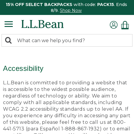
15% OFF SELECT BACKPACKS
with code:
PACK15
. Ends
8/9.
Shop Now
0
Search:
search
items
returned.
Accessibility
L.L.Bean is committed to providing a website that
is accessible to the widest possible audience,
regardless of technology or ability. We aim to
comply with all applicable standards, including
WCAG 2.2 accessibility standards up to level AA. If
you experience any difficulty in accessing any part
of this website, please feel free to call us at 800-
441-5713 (para Español 1-888-867-1932) or to email