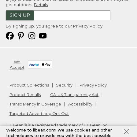
get outdoors.
Details
SIGN UP
By signing up, you agree to our
Privacy Policy
We
Accept
Product Collections
Security
Privacy Policy
Product Recalls
CA-UK Transparency Act
Transparency in Coverage
Accessibility
Targeted Advertising Opt Out
L.L.Bean® is a registered trademark of L.L.Bean Inc.
Welcome to llbean.com! We use cookies and other
Copyright
2026
.
v24.1.205.1
technologies to provide you with the best possible