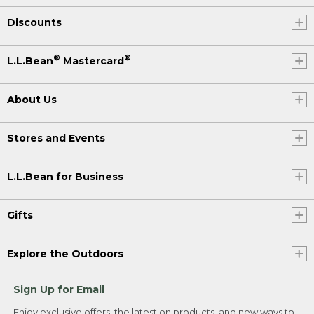
Discounts
®
®
L.L.Bean
Mastercard
About Us
Stores and Events
L.L.Bean for Business
Gifts
Explore the Outdoors
Sign Up for Email
Enjoy exclusive offers, the latest on products, and new ways to