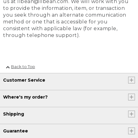
us at llbean@llbean.com. We will work with you
to provide the information, item, or transaction
you seek through an alternate communication
method or one that is accessible for you
consistent with applicable law (for example,
through telephone support).
Back to Top
Customer Service
Where's my order?
Shipping
Guarantee