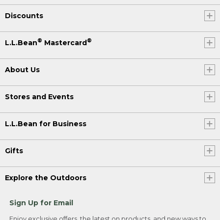
Discounts
®
®
L.L.Bean
Mastercard
About Us
Stores and Events
L.L.Bean for Business
Gifts
Explore the Outdoors
Sign Up for Email
Enjoy exclusive offers, the latest on products, and new ways to