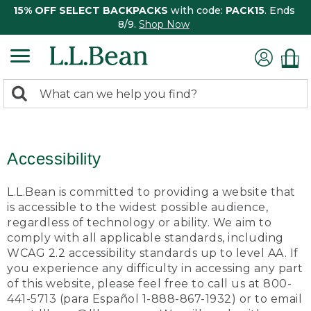
15% OFF SELECT BACKPACKS
with code:
PACK15
. Ends
8/9.
Shop Now
0
Search:
search
items
returned.
Accessibility
L.L.Bean is committed to providing a website that
is accessible to the widest possible audience,
regardless of technology or ability. We aim to
comply with all applicable standards, including
WCAG 2.2 accessibility standards up to level AA. If
you experience any difficulty in accessing any part
of this website, please feel free to call us at 800-
441-5713 (para Español 1-888-867-1932) or to email