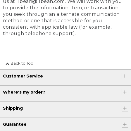
us at llbean@llbean.com. We will work with you
to provide the information, item, or transaction
you seek through an alternate communication
method or one that is accessible for you
consistent with applicable law (for example,
through telephone support).
Back to Top
Customer Service
Where's my order?
Shipping
Guarantee