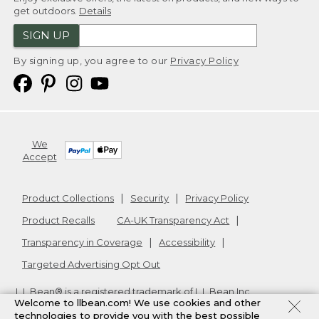
get outdoors.
Details
SIGN UP
By signing up, you agree to our
Privacy Policy
We
Accept
Product Collections
Security
Privacy Policy
Product Recalls
CA-UK Transparency Act
Transparency in Coverage
Accessibility
Targeted Advertising Opt Out
L.L.Bean® is a registered trademark of L.L.Bean Inc.
Welcome to llbean.com! We use cookies and other
Copyright
2026
.
v24.1.204
technologies to provide you with the best possible