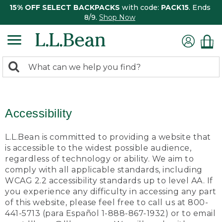
15% OFF SELECT BACKPACKS
with code:
PACK15
. Ends
8/9.
Shop Now
0
Search:
search
items
returned.
Accessibility
L.L.Bean is committed to providing a website that
is accessible to the widest possible audience,
regardless of technology or ability. We aim to
comply with all applicable standards, including
WCAG 2.2 accessibility standards up to level AA. If
you experience any difficulty in accessing any part
of this website, please feel free to call us at 800-
441-5713 (para Español 1-888-867-1932) or to email