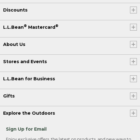
Discounts
®
®
L.L.Bean
Mastercard
About Us
Stores and Events
L.L.Bean for Business
Gifts
Explore the Outdoors
Sign Up for Email
Enjoy exclusive offers, the latest on products, and new ways to