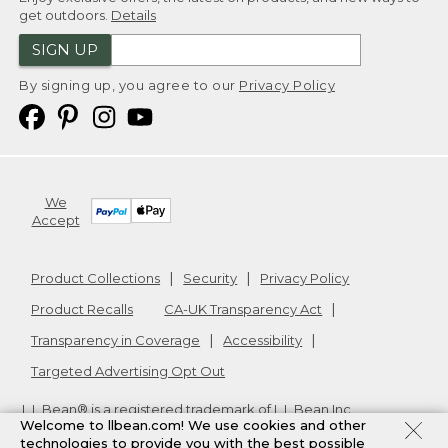
get outdoors.
Details
SIGN UP
By signing up, you agree to our
Privacy Policy
We
Accept
Product Collections
Security
Privacy Policy
Product Recalls
CA-UK Transparency Act
Transparency in Coverage
Accessibility
Targeted Advertising Opt Out
L.L.Bean® is a registered trademark of L.L.Bean Inc.
Welcome to llbean.com! We use cookies and other
Copyright
2026
.
v24.1.205.1
technologies to provide you with the best possible