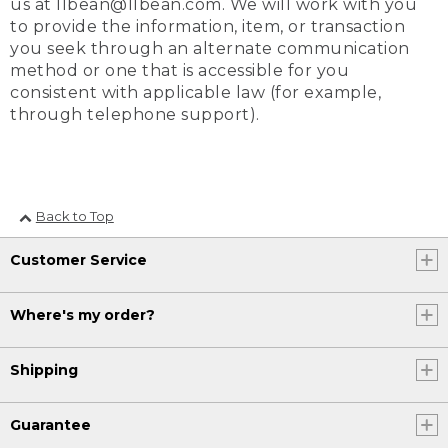
us at llbean@llbean.com. We will work with you
to provide the information, item, or transaction
you seek through an alternate communication
method or one that is accessible for you
consistent with applicable law (for example,
through telephone support).
Back to Top
Customer Service
Where's my order?
Shipping
Guarantee