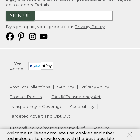
get outdoors.
Details
SIGN UP
By signing up, you agree to our
Privacy Policy
We
Accept
Product Collections
Security
Privacy Policy
Product Recalls
CA-UK Transparency Act
Transparency in Coverage
Accessibility
Targeted Advertising Opt Out
L.L.Bean® is a registered trademark of L.L.Bean Inc.
Welcome to llbean.com! We use cookies and other
Copyright
2026
.
v24.1.205.1
technologies to provide you with the best possible