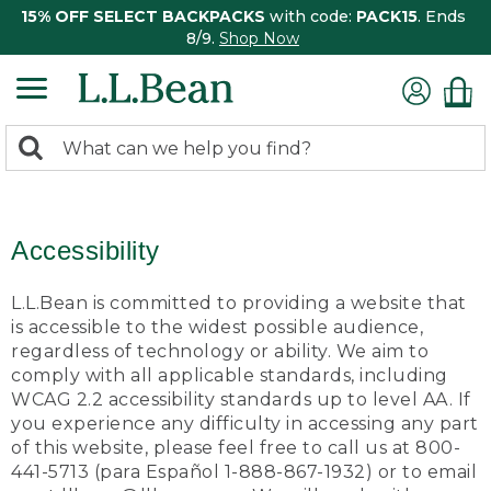
15% OFF SELECT BACKPACKS
with code:
PACK15
. Ends
8/9.
Shop Now
0
Search:
search
items
returned.
Accessibility
L.L.Bean is committed to providing a website that
is accessible to the widest possible audience,
regardless of technology or ability. We aim to
comply with all applicable standards, including
WCAG 2.2 accessibility standards up to level AA. If
you experience any difficulty in accessing any part
of this website, please feel free to call us at 800-
441-5713 (para Español 1-888-867-1932) or to email