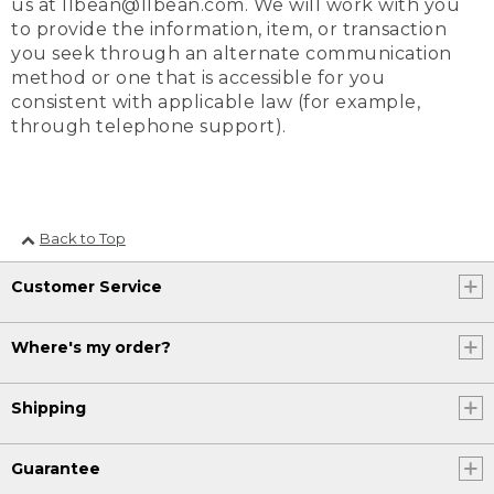
us at llbean@llbean.com. We will work with you
to provide the information, item, or transaction
you seek through an alternate communication
method or one that is accessible for you
consistent with applicable law (for example,
through telephone support).
Back to Top
Customer Service
Where's my order?
Shipping
Guarantee