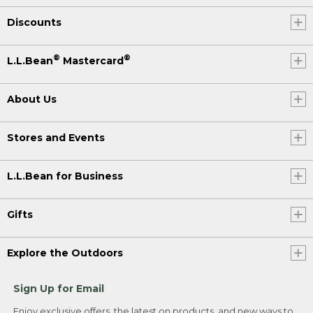
Discounts
®
®
L.L.Bean
Mastercard
About Us
Stores and Events
L.L.Bean for Business
Gifts
Explore the Outdoors
Sign Up for Email
Enjoy exclusive offers, the latest on products, and new ways to