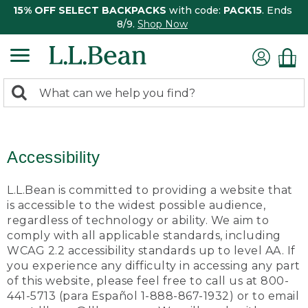
15% OFF SELECT BACKPACKS
with code:
PACK15
. Ends
8/9.
Shop Now
0
Search:
search
items
returned.
Accessibility
L.L.Bean is committed to providing a website that
is accessible to the widest possible audience,
regardless of technology or ability. We aim to
comply with all applicable standards, including
WCAG 2.2 accessibility standards up to level AA. If
you experience any difficulty in accessing any part
of this website, please feel free to call us at 800-
441-5713 (para Español 1-888-867-1932) or to email