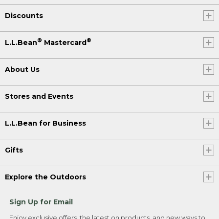
Discounts
®
®
L.L.Bean
Mastercard
About Us
Stores and Events
L.L.Bean for Business
Gifts
Explore the Outdoors
Sign Up for Email
Enjoy exclusive offers, the latest on products, and new ways to