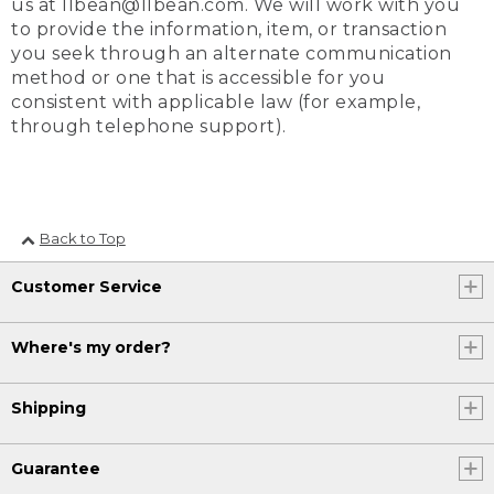
us at llbean@llbean.com. We will work with you
to provide the information, item, or transaction
you seek through an alternate communication
method or one that is accessible for you
consistent with applicable law (for example,
through telephone support).
Back to Top
Customer Service
Where's my order?
Shipping
Guarantee