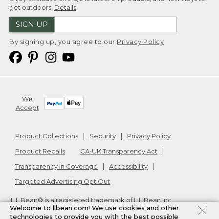
get outdoors.
Details
SIGN UP
By signing up, you agree to our
Privacy Policy
We
Accept
Product Collections
Security
Privacy Policy
Product Recalls
CA-UK Transparency Act
Transparency in Coverage
Accessibility
Targeted Advertising Opt Out
L.L.Bean® is a registered trademark of L.L.Bean Inc.
Welcome to llbean.com! We use cookies and other
Copyright
2026
.
v24.1.205.1
technologies to provide you with the best possible