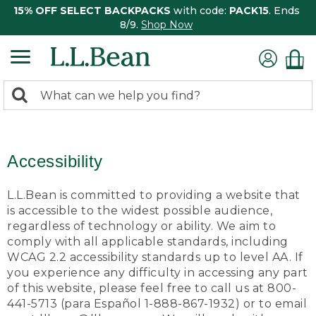
15% OFF SELECT BACKPACKS
with code:
PACK15
. Ends
8/9.
Shop Now
0
Search:
search
items
returned.
Accessibility
L.L.Bean is committed to providing a website that
is accessible to the widest possible audience,
regardless of technology or ability. We aim to
comply with all applicable standards, including
WCAG 2.2 accessibility standards up to level AA. If
you experience any difficulty in accessing any part
of this website, please feel free to call us at 800-
441-5713 (para Español 1-888-867-1932) or to email