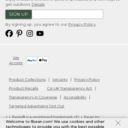
get outdoors.
Details
SIGN UP
By signing up, you agree to our
Privacy Policy
We
Accept
Product Collections
Security
Privacy Policy
Product Recalls
CA-UK Transparency Act
Transparency in Coverage
Accessibility
Targeted Advertising Opt Out
L.L.Bean® is a registered trademark of L.L.Bean Inc.
Welcome to llbean.com! We use cookies and other
Copyright
2026
.
v24.1.205.1
technologies to provide you with the best possible