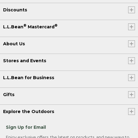
Discounts
®
®
L.L.Bean
Mastercard
About Us
Stores and Events
L.L.Bean for Business
Gifts
Explore the Outdoors
Sign Up for Email
Enjoy exclusive offers, the latest on products, and new ways to