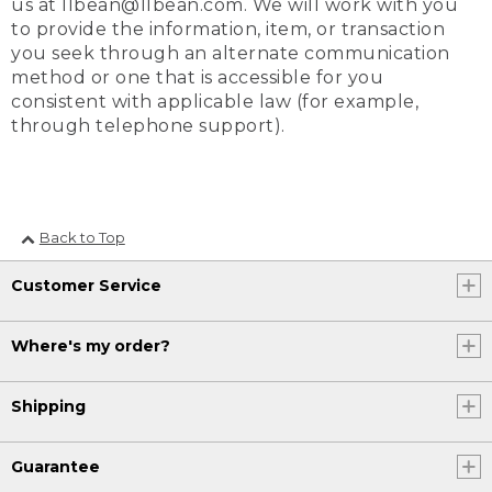
us at llbean@llbean.com. We will work with you
to provide the information, item, or transaction
you seek through an alternate communication
method or one that is accessible for you
consistent with applicable law (for example,
through telephone support).
Back to Top
Customer Service
Where's my order?
Shipping
Guarantee