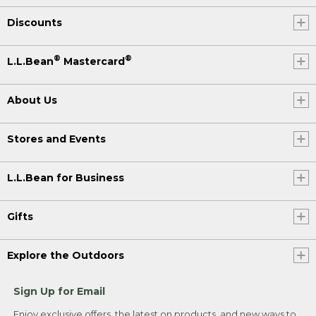
Discounts
®
®
L.L.Bean
Mastercard
About Us
Stores and Events
L.L.Bean for Business
Gifts
Explore the Outdoors
Sign Up for Email
Enjoy exclusive offers, the latest on products, and new ways to