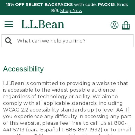
15% OFF SELECT BACKPACKS
with code:
PACK15
. Ends
8/9.
Shop Now
0
Search:
search
items
returned.
Accessibility
L.L.Bean is committed to providing a website that
is accessible to the widest possible audience,
regardless of technology or ability. We aim to
comply with all applicable standards, including
WCAG 2.2 accessibility standards up to level AA. If
you experience any difficulty in accessing any part
of this website, please feel free to call us at 800-
441-5713 (para Español 1-888-867-1932) or to email