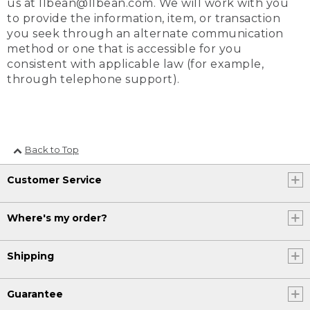
us at llbean@llbean.com. We will work with you
to provide the information, item, or transaction
you seek through an alternate communication
method or one that is accessible for you
consistent with applicable law (for example,
through telephone support).
Back to Top
Customer Service
Where's my order?
Shipping
Guarantee