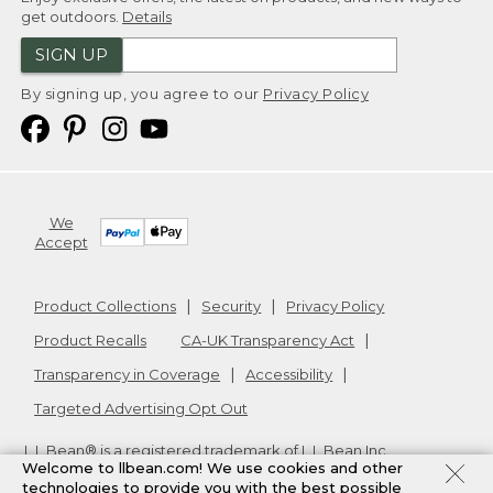
get outdoors.
Details
SIGN UP
By signing up, you agree to our
Privacy Policy
We
Accept
Product Collections
Security
Privacy Policy
Product Recalls
CA-UK Transparency Act
Transparency in Coverage
Accessibility
Targeted Advertising Opt Out
L.L.Bean® is a registered trademark of L.L.Bean Inc.
Welcome to llbean.com! We use cookies and other
Copyright
2026
.
v24.1.205.1
technologies to provide you with the best possible