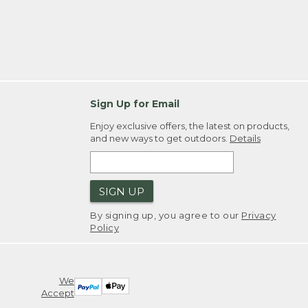
Sign Up for Email
Enjoy exclusive offers, the latest on products,
and new ways to get outdoors.
Details
SIGN UP
By signing up, you agree to our
Privacy
Policy
We
Accept