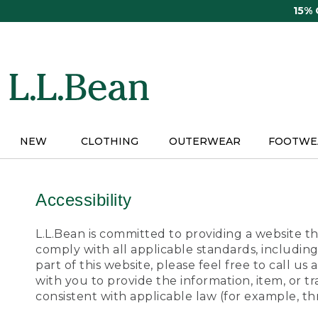
Skip
15%
to
main
content
NEW
CLOTHING
OUTERWEAR
FOOTWE
Accessibility
L.L.Bean is committed to providing a website tha
comply with all applicable standards, including
part of this website, please feel free to call 
with you to provide the information, item, or 
consistent with applicable law (for example, 