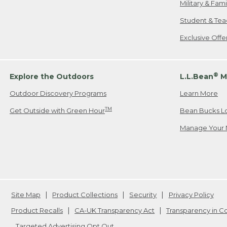
Military & Fam
Student & Tea
Exclusive Off
®
Explore the Outdoors
L.L.Bean
M
Outdoor Discovery Programs
Learn More
TM
Get Outside with Green Hour
Bean Bucks L
Manage Your 
Site Map
Product Collections
Security
Privacy Policy
Product Recalls
CA-UK Transparency Act
Transparency in 
Targeted Advertising Opt Out