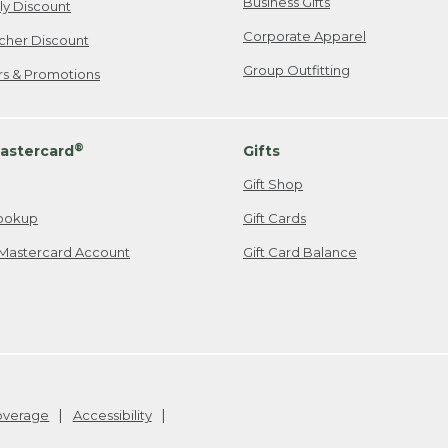
Business Gifts
ily Discount
Corporate Apparel
cher Discount
Group Outfitting
ers & Promotions
®
astercard
Gifts
Gift Shop
ookup
Gift Cards
Mastercard Account
Gift Card Balance
Coverage
Accessibility