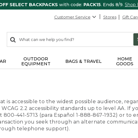
 OFF SELECT BACKPACKS
with code:
PACK15
. Ends 8/9.
Shop
Customer Service
Stores
Gift Car
0
Search:
search
items
returned.
OUTDOOR
HOME
AR
BAGS & TRAVEL
EQUIPMENT
GOODS
t is accessible to the widest possible audience, regar
 WCAG 2.2 accessibility standards up to level AA. If y
us at 800-441-5713 (para Español 1-888-867-1932) or to
transaction you seek through an alternate communicat
through telephone support).