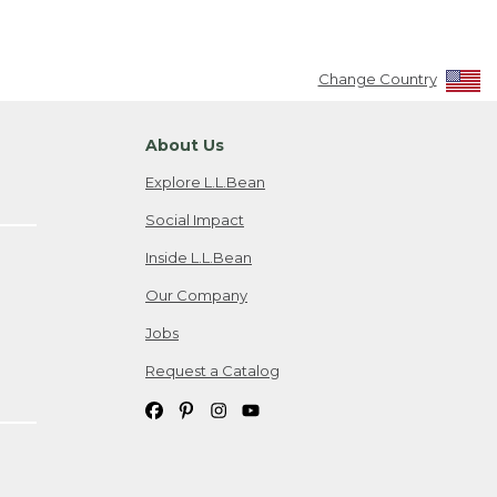
Change Country
About Us
Explore L.L.Bean
Social Impact
Inside L.L.Bean
Our Company
Jobs
Request a Catalog