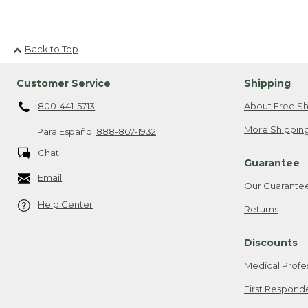
Back to Top
Customer Service
Shipping
800-441-5713
About Free Sh
More Shipping
Para Español
888-867-1932
Chat
Guarantee
Email
Our Guarante
Help Center
Returns
Discounts
Medical Profe
First Respond