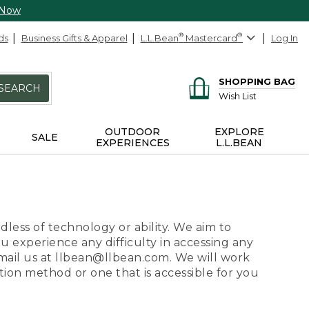
 Now
ds
Business Gifts & Apparel
L.L.Bean
®
Mastercard
®
Log In
SHOPPING BAG
SEARCH
Wish List
OUTDOOR
EXPLORE
SALE
EXPERIENCES
L.L.BEAN
dless of technology or ability. We aim to
ou experience any difficulty in accessing any
 email us at llbean@llbean.com. We will work
ion method or one that is accessible for you