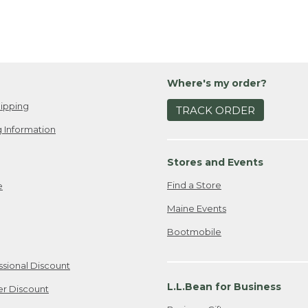
Where's my order?
ipping
TRACK ORDER
 Information
Stores and Events
Find a Store
e
Maine Events
Bootmobile
ssional Discount
L.L.Bean for Business
er Discount