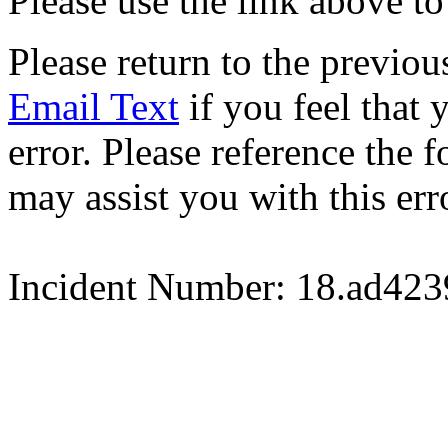
Please use the link above to
Please return to the previou
Email Text
if you feel that 
error. Please reference the
may assist you with this err
Incident Number: 18.ad42