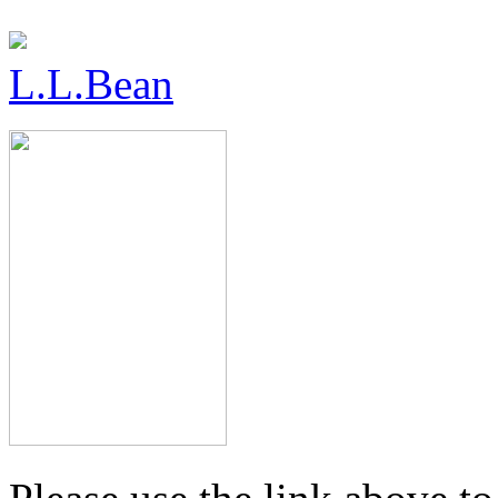
L.L.Bean