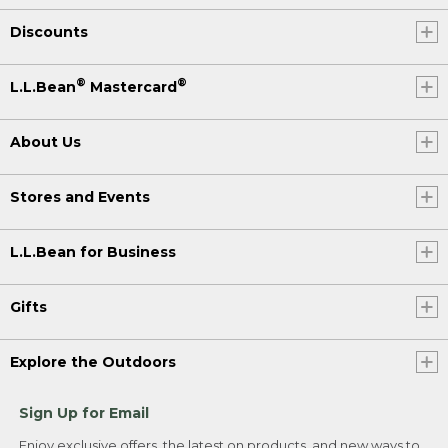
Discounts
®
®
L.L.Bean
Mastercard
About Us
Stores and Events
L.L.Bean for Business
Gifts
Explore the Outdoors
Sign Up for Email
Enjoy exclusive offers, the latest on products, and new ways to