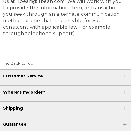
us at llbean@llbean.com. We will work with you
to provide the information, item, or transaction
you seek through an alternate communication
method or one that is accessible for you
consistent with applicable law (for example,
through telephone support).
Back to Top
Customer Service
Where's my order?
Shipping
Guarantee