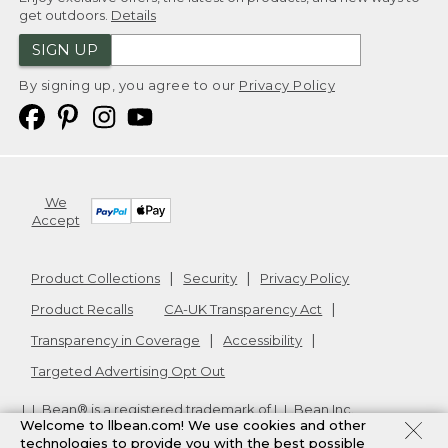
get outdoors.
Details
SIGN UP
By signing up, you agree to our
Privacy Policy
We
Accept
Product Collections
Security
Privacy Policy
Product Recalls
CA-UK Transparency Act
Transparency in Coverage
Accessibility
Targeted Advertising Opt Out
L.L.Bean® is a registered trademark of L.L.Bean Inc.
Welcome to llbean.com! We use cookies and other
Copyright
2026
.
v24.1.204
technologies to provide you with the best possible