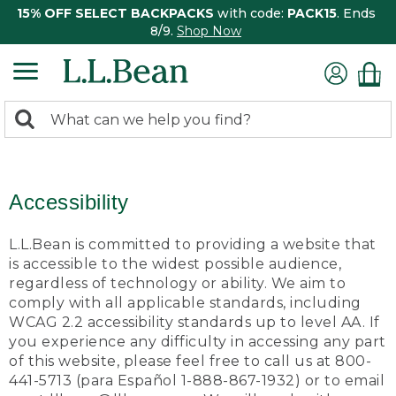
15% OFF SELECT BACKPACKS
with code:
PACK15
. Ends
8/9.
Shop Now
0
Search:
search
items
returned.
Accessibility
L.L.Bean is committed to providing a website that
is accessible to the widest possible audience,
regardless of technology or ability. We aim to
comply with all applicable standards, including
WCAG 2.2 accessibility standards up to level AA. If
you experience any difficulty in accessing any part
of this website, please feel free to call us at 800-
441-5713 (para Español 1-888-867-1932) or to email