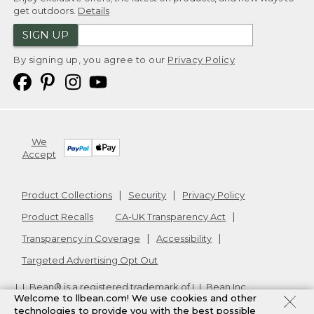
get outdoors.
Details
SIGN UP
By signing up, you agree to our
Privacy Policy
We
Accept
Product Collections
Security
Privacy Policy
Product Recalls
CA-UK Transparency Act
Transparency in Coverage
Accessibility
Targeted Advertising Opt Out
L.L.Bean® is a registered trademark of L.L.Bean Inc.
Welcome to llbean.com! We use cookies and other
Copyright
2026
.
v24.1.205.1
technologies to provide you with the best possible