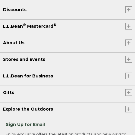
Discounts
®
®
L.L.Bean
Mastercard
About Us
Stores and Events
L.L.Bean for Business
Gifts
Explore the Outdoors
Sign Up for Email
Enjoy exclusive offers, the latest on products, and new ways to