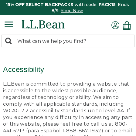
15% OFF SELECT BACKPACKS
with code:
PACK15
. Ends
8/9.
Shop Now
0
Search:
search
items
returned.
Accessibility
L.L.Bean is committed to providing a website that
is accessible to the widest possible audience,
regardless of technology or ability. We aim to
comply with all applicable standards, including
WCAG 2.2 accessibility standards up to level AA. If
you experience any difficulty in accessing any part
of this website, please feel free to call us at 800-
441-5713 (para Español 1-888-867-1932) or to email