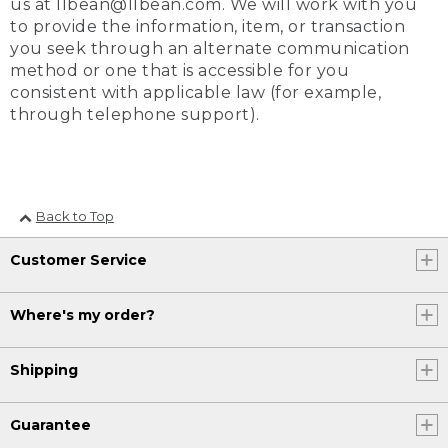
us at llbean@llbean.com. We will work with you
to provide the information, item, or transaction
you seek through an alternate communication
method or one that is accessible for you
consistent with applicable law (for example,
through telephone support).
Back to Top
Customer Service
Where's my order?
Shipping
Guarantee