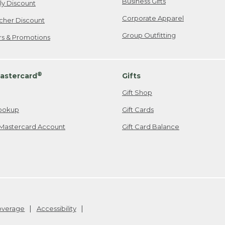
Business Gifts
ily Discount
Corporate Apparel
cher Discount
Group Outfitting
ers & Promotions
®
astercard
Gifts
Gift Shop
ookup
Gift Cards
Mastercard Account
Gift Card Balance
Coverage
Accessibility