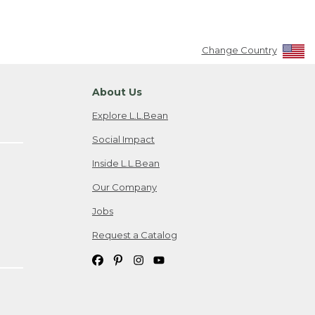
Change Country
About Us
Explore L.L.Bean
Social Impact
Inside L.L.Bean
Our Company
Jobs
Request a Catalog