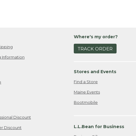
Where's my order?
ipping
TRACK ORDER
 Information
Stores and Events
Find a Store
e
Maine Events
Bootmobile
ssional Discount
L.L.Bean for Business
er Discount