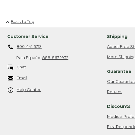
Back to Top
Customer Service
Shipping
800-441-5713
About Free Sh
More Shipping
Para Español
888-867-1932
Chat
Guarantee
Email
Our Guarante
Help Center
Returns
Discounts
Medical Profe
First Respond