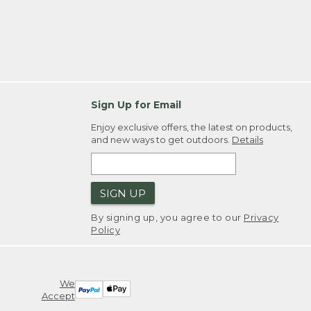
Sign Up for Email
Enjoy exclusive offers, the latest on products,
and new ways to get outdoors.
Details
SIGN UP
By signing up, you agree to our
Privacy
Policy
We
Accept