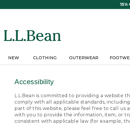
Skip
15%
to
main
content
NEW
CLOTHING
OUTERWEAR
FOOTWE
Accessibility
L.L.Bean is committed to providing a website tha
comply with all applicable standards, including
part of this website, please feel free to call 
with you to provide the information, item, or 
consistent with applicable law (for example, 