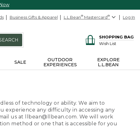
 Now
ds
Business Gifts & Apparel
L.L.Bean
®
Mastercard
®
Log In
SHOPPING BAG
SEARCH
Wish List
OUTDOOR
EXPLORE
SALE
EXPERIENCES
L.L.BEAN
dless of technology or ability. We aim to
ou experience any difficulty in accessing any
 email us at llbean@llbean.com. We will work
ion method or one that is accessible for you