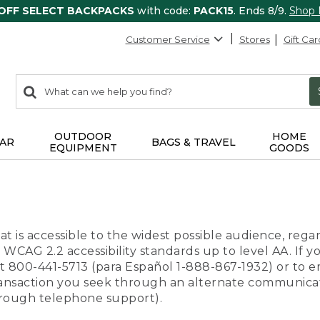
 OFF SELECT BACKPACKS
with code:
PACK15
. Ends 8/9.
Shop
Customer Service
Stores
Gift Car
0
Search:
search
items
returned.
OUTDOOR
HOME
AR
BAGS & TRAVEL
EQUIPMENT
GOODS
t is accessible to the widest possible audience, regar
 WCAG 2.2 accessibility standards up to level AA. If y
us at 800-441-5713 (para Español 1-888-867-1932) or to
transaction you seek through an alternate communicat
through telephone support).