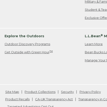
Military & Fam
Student & Tea
Exclusive Off
®
Explore the Outdoors
L.L.Bean
M
Outdoor Discovery Programs
Learn More
TM
Get Outside with Green Hour
Bean Bucks L
Manage Your 
Site Map
Product Collections
Security
Privacy Policy
Product Recalls
CA-UK Transparency Act
Transparency in 
Targeted Advertising Opt Out