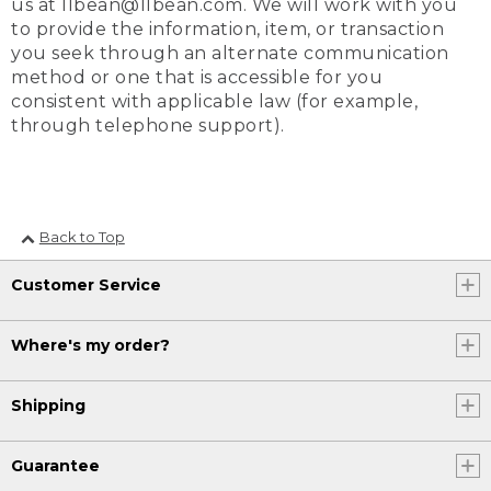
us at llbean@llbean.com. We will work with you
to provide the information, item, or transaction
you seek through an alternate communication
method or one that is accessible for you
consistent with applicable law (for example,
through telephone support).
Back to Top
Customer Service
Where's my order?
Shipping
Guarantee