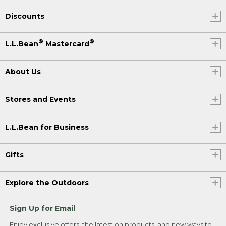
Discounts
®
®
L.L.Bean
Mastercard
About Us
Stores and Events
L.L.Bean for Business
Gifts
Explore the Outdoors
Sign Up for Email
Enjoy exclusive offers, the latest on products, and new ways to