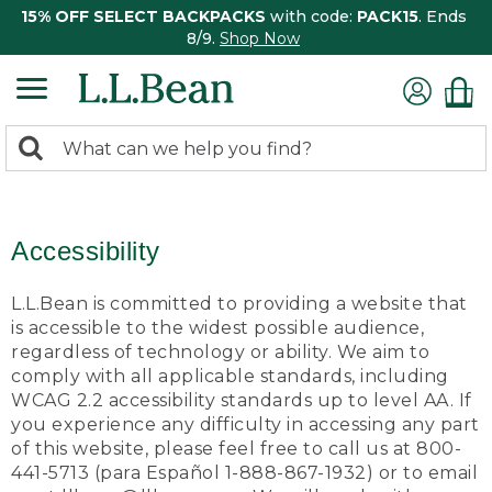
15% OFF SELECT BACKPACKS
with code:
PACK15
. Ends
8/9.
Shop Now
0
Search:
search
items
returned.
Accessibility
L.L.Bean is committed to providing a website that
is accessible to the widest possible audience,
regardless of technology or ability. We aim to
comply with all applicable standards, including
WCAG 2.2 accessibility standards up to level AA. If
you experience any difficulty in accessing any part
of this website, please feel free to call us at 800-
441-5713 (para Español 1-888-867-1932) or to email