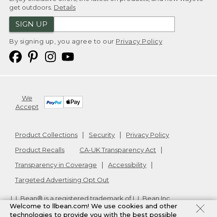
get outdoors.
Details
SIGN UP
By signing up, you agree to our
Privacy Policy
We
Accept
Product Collections
Security
Privacy Policy
Product Recalls
CA-UK Transparency Act
Transparency in Coverage
Accessibility
Targeted Advertising Opt Out
L.L.Bean® is a registered trademark of L.L.Bean Inc.
Welcome to llbean.com! We use cookies and other
Copyright
2026
.
v24.1.205.1
technologies to provide you with the best possible