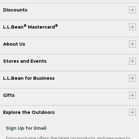
Discounts
®
®
L.L.Bean
Mastercard
About Us
Stores and Events
L.L.Bean for Business
Gifts
Explore the Outdoors
Sign Up for Email
Enjoy exclusive offers, the latest on products, and new ways to