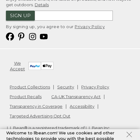
get outdoors.
Details
SIGN UP
By signing up, you agree to our
Privacy Policy
We
Accept
Product Collections
Security
Privacy Policy
Product Recalls
CA-UK Transparency Act
Transparency in Coverage
Accessibility
Targeted Advertising Opt Out
L.L.Bean® is a registered trademark of L.L.Bean Inc.
Welcome to llbean.com! We use cookies and other
Copyright
2026
.
v24.1.205.1
technologies to provide you with the best possible