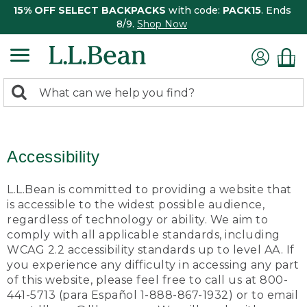
15% OFF SELECT BACKPACKS
with code:
PACK15
. Ends
8/9.
Shop Now
0
Search:
search
items
returned.
Accessibility
L.L.Bean is committed to providing a website that
is accessible to the widest possible audience,
regardless of technology or ability. We aim to
comply with all applicable standards, including
WCAG 2.2 accessibility standards up to level AA. If
you experience any difficulty in accessing any part
of this website, please feel free to call us at 800-
441-5713 (para Español 1-888-867-1932) or to email