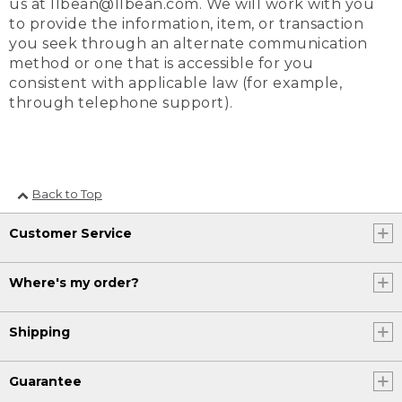
us at llbean@llbean.com. We will work with you
to provide the information, item, or transaction
you seek through an alternate communication
method or one that is accessible for you
consistent with applicable law (for example,
through telephone support).
Back to Top
Customer Service
Where's my order?
Shipping
Guarantee