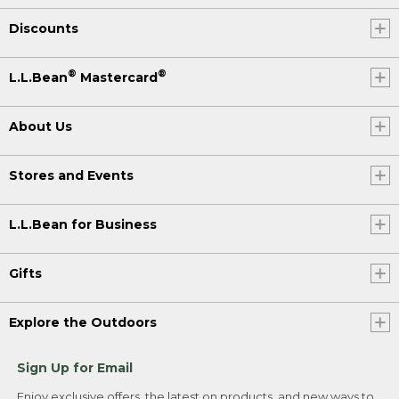
Discounts
®
®
L.L.Bean
Mastercard
About Us
Stores and Events
L.L.Bean for Business
Gifts
Explore the Outdoors
Sign Up for Email
Enjoy exclusive offers, the latest on products, and new ways to