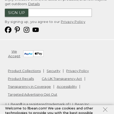
get outdoors.
Details
SIGN UP
By signing up, you agree to our
Privacy Policy
We
Accept
Product Collections
Security
Privacy Policy
Product Recalls
CA-UK Transparency Act
Transparency in Coverage
Accessibility
Targeted Advertising Opt Out
L.L.Bean® is a registered trademark of L.L.Bean Inc.
Welcome to llbean.com! We use cookies and other
Copyright
2026
.
v24.1.205.1
technologies to provide you with the best possible