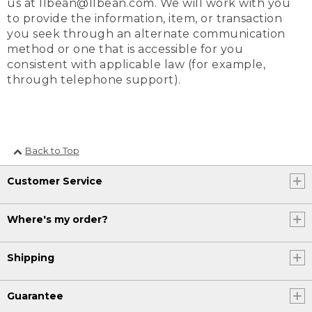
us at llbean@llbean.com. We will work with you
to provide the information, item, or transaction
you seek through an alternate communication
method or one that is accessible for you
consistent with applicable law (for example,
through telephone support).
Back to Top
Customer Service
Where's my order?
Shipping
Guarantee