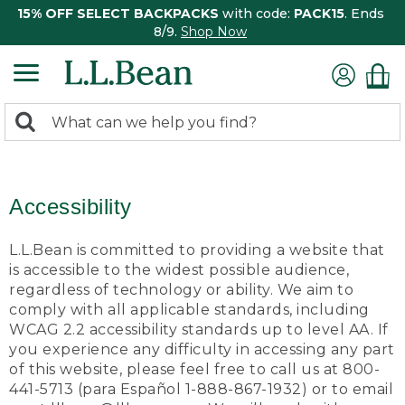
15% OFF SELECT BACKPACKS
with code:
PACK15
. Ends
8/9.
Shop Now
0
Search:
search
items
returned.
Accessibility
L.L.Bean is committed to providing a website that
is accessible to the widest possible audience,
regardless of technology or ability. We aim to
comply with all applicable standards, including
WCAG 2.2 accessibility standards up to level AA. If
you experience any difficulty in accessing any part
of this website, please feel free to call us at 800-
441-5713 (para Español 1-888-867-1932) or to email