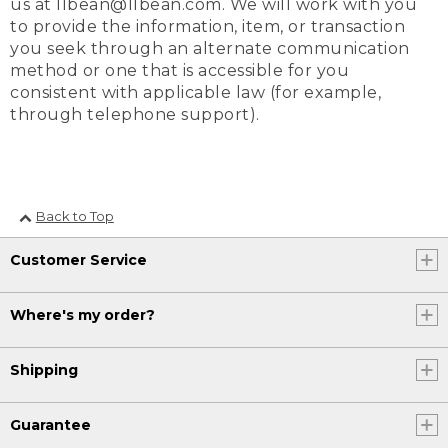
us at llbean@llbean.com. We will work with you
to provide the information, item, or transaction
you seek through an alternate communication
method or one that is accessible for you
consistent with applicable law (for example,
through telephone support).
Back to Top
Customer Service
Where's my order?
Shipping
Guarantee