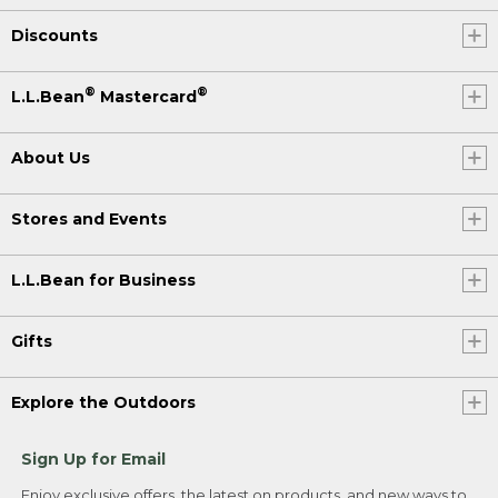
Discounts
®
®
L.L.Bean
Mastercard
About Us
Stores and Events
L.L.Bean for Business
Gifts
Explore the Outdoors
Sign Up for Email
Enjoy exclusive offers, the latest on products, and new ways to