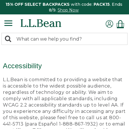
15% OFF SELECT BACKPACKS
with code:
PACK15
. Ends
8/9.
Shop Now
0
Search:
search
items
returned.
Accessibility
L.L.Bean is committed to providing a website that
is accessible to the widest possible audience,
regardless of technology or ability. We aim to
comply with all applicable standards, including
WCAG 2.2 accessibility standards up to level AA. If
you experience any difficulty in accessing any part
of this website, please feel free to call us at 800-
441-5713 (para Español 1-888-867-1932) or to email