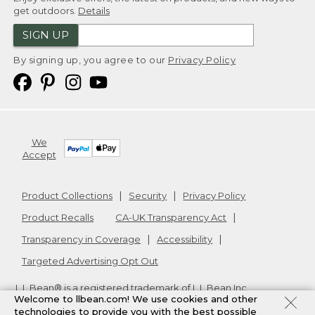
get outdoors.
Details
SIGN UP
By signing up, you agree to our
Privacy Policy
We
Accept
Product Collections
Security
Privacy Policy
Product Recalls
CA-UK Transparency Act
Transparency in Coverage
Accessibility
Targeted Advertising Opt Out
L.L.Bean® is a registered trademark of L.L.Bean Inc.
Welcome to llbean.com! We use cookies and other
Copyright
2026
.
v24.1.204
technologies to provide you with the best possible