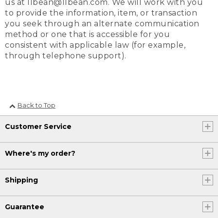
us at llbean@llbean.com. We will work with you
to provide the information, item, or transaction
you seek through an alternate communication
method or one that is accessible for you
consistent with applicable law (for example,
through telephone support).
Back to Top
Customer Service
Where's my order?
Shipping
Guarantee