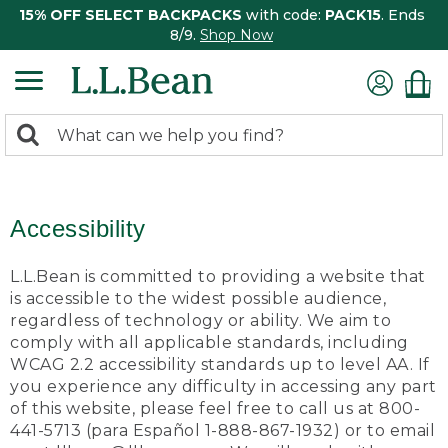
15% OFF SELECT BACKPACKS
with code:
PACK15
. Ends
8/9.
Shop Now
0
Search:
search
items
returned.
Accessibility
L.L.Bean is committed to providing a website that
is accessible to the widest possible audience,
regardless of technology or ability. We aim to
comply with all applicable standards, including
WCAG 2.2 accessibility standards up to level AA. If
you experience any difficulty in accessing any part
of this website, please feel free to call us at 800-
441-5713 (para Español 1-888-867-1932) or to email