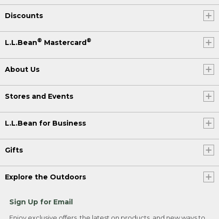
Discounts
®
®
L.L.Bean
Mastercard
About Us
Stores and Events
L.L.Bean for Business
Gifts
Explore the Outdoors
Sign Up for Email
Enjoy exclusive offers, the latest on products, and new ways to