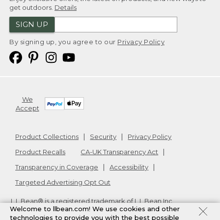
get outdoors.
Details
SIGN UP
By signing up, you agree to our
Privacy Policy
We
Accept
Product Collections
Security
Privacy Policy
Product Recalls
CA-UK Transparency Act
Transparency in Coverage
Accessibility
Targeted Advertising Opt Out
L.L.Bean® is a registered trademark of L.L.Bean Inc.
Welcome to llbean.com! We use cookies and other
Copyright
2026
.
v24.1.205.1
technologies to provide you with the best possible