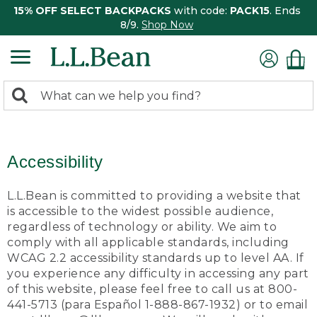
15% OFF SELECT BACKPACKS
with code:
PACK15
. Ends
8/9.
Shop Now
0
Search:
search
items
returned.
Accessibility
L.L.Bean is committed to providing a website that
is accessible to the widest possible audience,
regardless of technology or ability. We aim to
comply with all applicable standards, including
WCAG 2.2 accessibility standards up to level AA. If
you experience any difficulty in accessing any part
of this website, please feel free to call us at 800-
441-5713 (para Español 1-888-867-1932) or to email