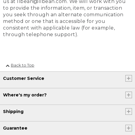
us at llbean@llbean.com. We will work with you
to provide the information, item, or transaction
you seek through an alternate communication
method or one that is accessible for you
consistent with applicable law (for example,
through telephone support).
Back to Top
Customer Service
Where's my order?
Shipping
Guarantee