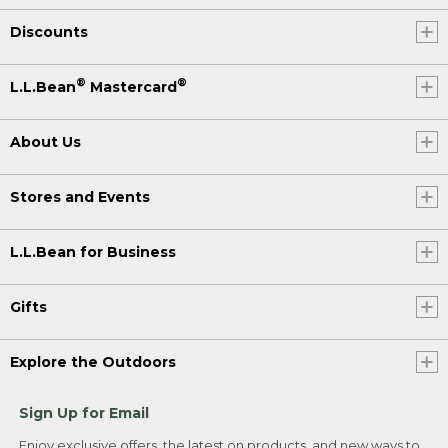
Discounts
®
®
L.L.Bean
Mastercard
About Us
Stores and Events
L.L.Bean for Business
Gifts
Explore the Outdoors
Sign Up for Email
Enjoy exclusive offers, the latest on products, and new ways to