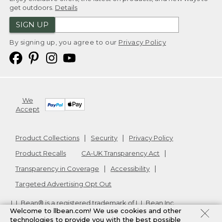
get outdoors.
Details
SIGN UP
By signing up, you agree to our
Privacy Policy
We
Accept
Product Collections
Security
Privacy Policy
Product Recalls
CA-UK Transparency Act
Transparency in Coverage
Accessibility
Targeted Advertising Opt Out
L.L.Bean® is a registered trademark of L.L.Bean Inc.
Welcome to llbean.com! We use cookies and other
Copyright
2026
.
v24.1.205.1
technologies to provide you with the best possible