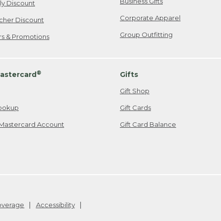
Business Gifts
ily Discount
Corporate Apparel
cher Discount
Group Outfitting
ers & Promotions
®
astercard
Gifts
Gift Shop
ookup
Gift Cards
Mastercard Account
Gift Card Balance
Coverage
Accessibility