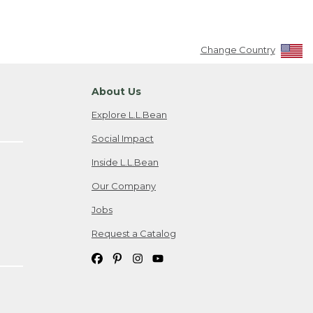
Change Country
About Us
Explore L.L.Bean
Social Impact
Inside L.L.Bean
Our Company
Jobs
Request a Catalog