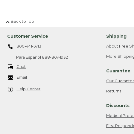
Back to Top
Customer Service
Shipping
800-441-5713
About Free Sh
More Shipping
Para Español
888-867-1932
Chat
Guarantee
Email
Our Guarante
Help Center
Returns
Discounts
Medical Profe
First Respond