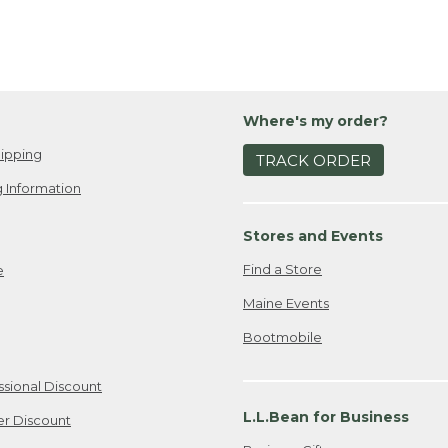
Where's my order?
ipping
TRACK ORDER
 Information
Stores and Events
Find a Store
e
Maine Events
Bootmobile
ssional Discount
L.L.Bean for Business
er Discount