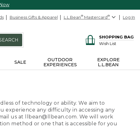
 Now
ds
Business Gifts & Apparel
L.L.Bean
®
Mastercard
®
Log In
SHOPPING BAG
SEARCH
Wish List
OUTDOOR
EXPLORE
SALE
EXPERIENCES
L.L.BEAN
dless of technology or ability. We aim to
ou experience any difficulty in accessing any
 email us at llbean@llbean.com. We will work
ion method or one that is accessible for you