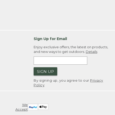
Sign Up for Email
Enjoy exclusive offers, the latest on products,
and new ways to get outdoors.
Details
SIGN UP
By signing up, you agree to our
Privacy
Policy
We
Accept