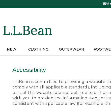
Skip
15%
to
main
content
NEW
CLOTHING
OUTERWEAR
FOOTWE
Accessibility
L.L.Bean is committed to providing a website tha
comply with all applicable standards, including
part of this website, please feel free to call 
with you to provide the information, item, or 
consistent with applicable law (for example, 