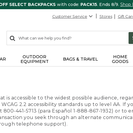
 OFF SELECT BACKPACKS
with code:
PACK15
. Ends 8/9.
Shop
Customer Service
Stores
Gift Car
0
Search:
search
items
returned.
OUTDOOR
HOME
AR
BAGS & TRAVEL
EQUIPMENT
GOODS
t is accessible to the widest possible audience, regar
 WCAG 2.2 accessibility standards up to level AA. If y
us at 800-441-5713 (para Español 1-888-867-1932) or to
transaction you seek through an alternate communicat
through telephone support).