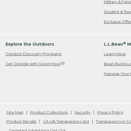
Military & Fam
Student & Tea
Exclusive Off
®
Explore the Outdoors
L.L.Bean
M
Outdoor Discovery Programs
Learn More
TM
Get Outside with Green Hour
Bean Bucks L
Manage Your 
Site Map
Product Collections
Security
Privacy Policy
Product Recalls
CA-UK Transparency Act
Transparency in 
Targeted Advertising Opt Out