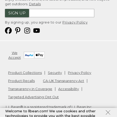
get outdoors.
Details
SIGN UP
By signing up, you agree to our
Privacy Policy
We
Accept
Product Collections
Security
Privacy Policy
Product Recalls
CA-UK Transparency Act
Transparency in Coverage
Accessibility
Targeted Advertising Opt Out
L.L.Bean® is a registered trademark of L.L.Bean Inc.
Welcome to llbean.com! We use cookies and other
Copyright
2026
.
v24.1.204
technologies to provide you with the best possible