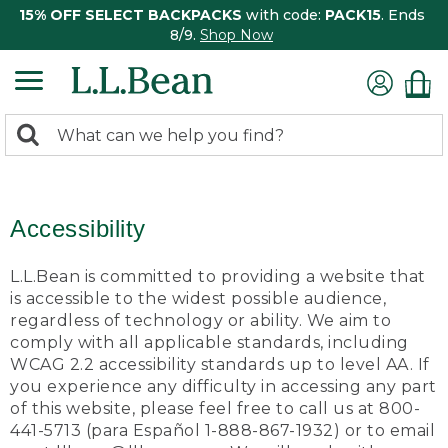
15% OFF SELECT BACKPACKS
with code:
PACK15
. Ends
8/9.
Shop Now
0
Search:
search
items
returned.
Accessibility
L.L.Bean is committed to providing a website that
is accessible to the widest possible audience,
regardless of technology or ability. We aim to
comply with all applicable standards, including
WCAG 2.2 accessibility standards up to level AA. If
you experience any difficulty in accessing any part
of this website, please feel free to call us at 800-
441-5713 (para Español 1-888-867-1932) or to email