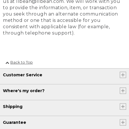
us at llbean@llbean.com. We will work with you
to provide the information, item, or transaction
you seek through an alternate communication
method or one that is accessible for you
consistent with applicable law (for example,
through telephone support).
Back to Top
Customer Service
Where's my order?
Shipping
Guarantee