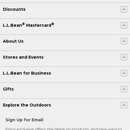
Discounts
®
®
L.L.Bean
Mastercard
About Us
Stores and Events
L.L.Bean for Business
Gifts
Explore the Outdoors
Sign Up for Email
Enjoy exclusive offers, the latest on products, and new ways to