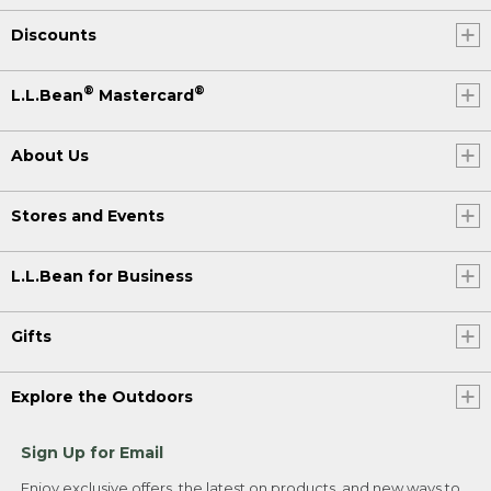
Discounts
®
®
L.L.Bean
Mastercard
About Us
Stores and Events
L.L.Bean for Business
Gifts
Explore the Outdoors
Sign Up for Email
Enjoy exclusive offers, the latest on products, and new ways to