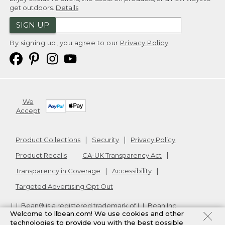
get outdoors.
Details
SIGN UP
By signing up, you agree to our
Privacy Policy
We
Accept
Product Collections
Security
Privacy Policy
Product Recalls
CA-UK Transparency Act
Transparency in Coverage
Accessibility
Targeted Advertising Opt Out
L.L.Bean® is a registered trademark of L.L.Bean Inc.
Welcome to llbean.com! We use cookies and other
Copyright
2026
.
v24.1.205.1
technologies to provide you with the best possible