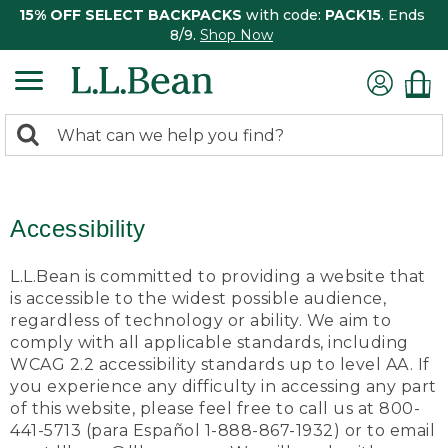
15% OFF SELECT BACKPACKS
with code:
PACK15
. Ends
8/9.
Shop Now
0
Search:
search
items
returned.
Accessibility
L.L.Bean is committed to providing a website that
is accessible to the widest possible audience,
regardless of technology or ability. We aim to
comply with all applicable standards, including
WCAG 2.2 accessibility standards up to level AA. If
you experience any difficulty in accessing any part
of this website, please feel free to call us at 800-
441-5713 (para Español 1-888-867-1932) or to email