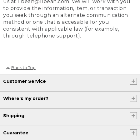
us at llbean@llbean.com. We will work with you
to provide the information, item, or transaction
you seek through an alternate communication
method or one that is accessible for you
consistent with applicable law (for example,
through telephone support).
Back to Top
Customer Service
Where's my order?
Shipping
Guarantee