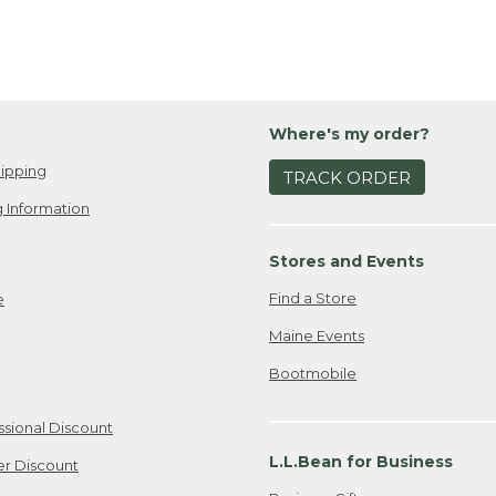
Where's my order?
ipping
TRACK ORDER
 Information
Stores and Events
Find a Store
e
Maine Events
Bootmobile
ssional Discount
L.L.Bean for Business
er Discount