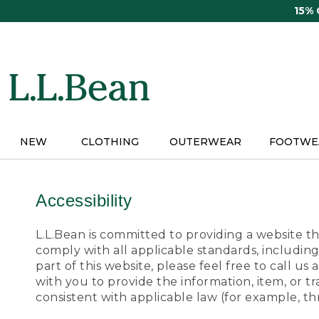
Skip
15%
to
main
content
NEW
CLOTHING
OUTERWEAR
FOOTWE
Accessibility
L.L.Bean is committed to providing a website tha
comply with all applicable standards, including
part of this website, please feel free to call 
with you to provide the information, item, or 
consistent with applicable law (for example, 