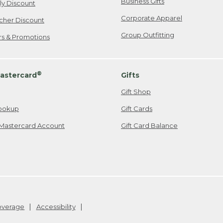
Business Gifts
ily Discount
Corporate Apparel
cher Discount
Group Outfitting
ers & Promotions
®
astercard
Gifts
Gift Shop
ookup
Gift Cards
Mastercard Account
Gift Card Balance
Coverage
Accessibility