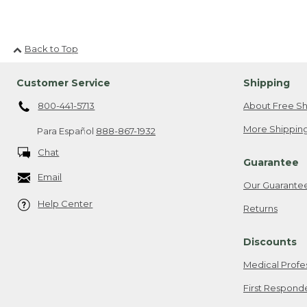
Back to Top
Customer Service
Shipping
800-441-5713
About Free Sh
More Shipping
Para Español
888-867-1932
Chat
Guarantee
Email
Our Guarante
Help Center
Returns
Discounts
Medical Profe
First Respond