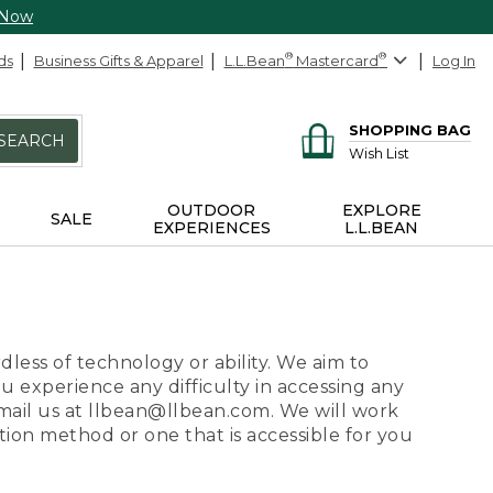
 Now
ds
Business Gifts & Apparel
L.L.Bean
®
Mastercard
®
Log In
SHOPPING BAG
SEARCH
Wish List
OUTDOOR
EXPLORE
SALE
EXPERIENCES
L.L.BEAN
dless of technology or ability. We aim to
ou experience any difficulty in accessing any
 email us at llbean@llbean.com. We will work
ion method or one that is accessible for you