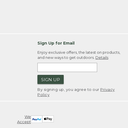
Sign Up for Email
Enjoy exclusive offers, the latest on products,
and new ways to get outdoors.
Details
SIGN UP
By signing up, you agree to our
Privacy
Policy
We
Accept