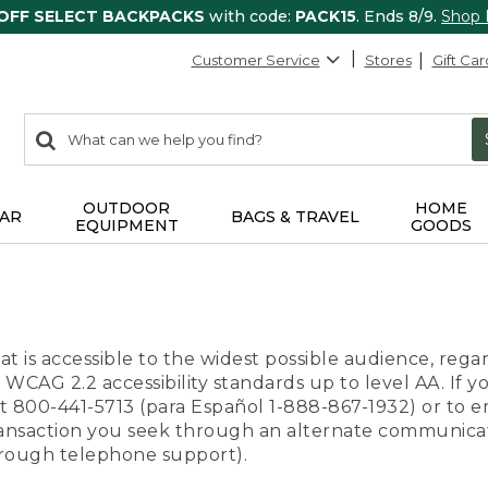
 OFF SELECT BACKPACKS
with code:
PACK15
. Ends 8/9.
Shop
Customer Service
Stores
Gift Car
0
Search:
search
items
returned.
OUTDOOR
HOME
AR
BAGS & TRAVEL
EQUIPMENT
GOODS
t is accessible to the widest possible audience, regar
 WCAG 2.2 accessibility standards up to level AA. If y
us at 800-441-5713 (para Español 1-888-867-1932) or to
transaction you seek through an alternate communicat
through telephone support).