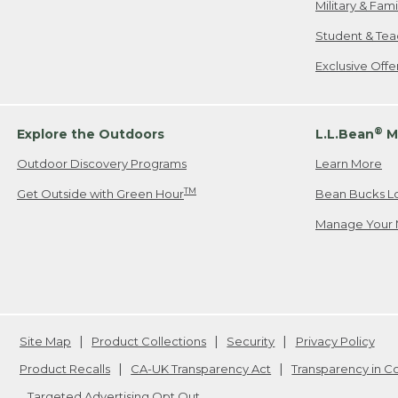
Military & Fam
Student & Tea
Exclusive Off
®
Explore the Outdoors
L.L.Bean
M
Outdoor Discovery Programs
Learn More
TM
Get Outside with Green Hour
Bean Bucks L
Manage Your 
Site Map
Product Collections
Security
Privacy Policy
Product Recalls
CA-UK Transparency Act
Transparency in 
Targeted Advertising Opt Out