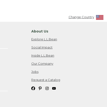
Change Country
About Us
Explore L.L.Bean
Social Impact
Inside L.L.Bean
Our Company
Jobs
Request a Catalog