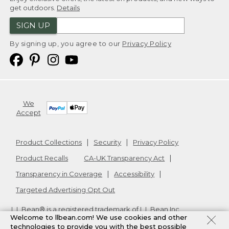
get outdoors.
Details
SIGN UP
By signing up, you agree to our
Privacy Policy
We
Accept
Product Collections
Security
Privacy Policy
Product Recalls
CA-UK Transparency Act
Transparency in Coverage
Accessibility
Targeted Advertising Opt Out
L.L.Bean® is a registered trademark of L.L.Bean Inc.
Welcome to llbean.com! We use cookies and other
Copyright
2026
.
v24.1.205.1
technologies to provide you with the best possible