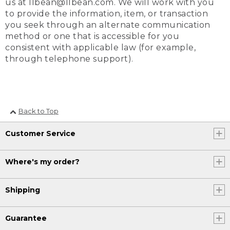
us at llbean@llbean.com. We will work with you
to provide the information, item, or transaction
you seek through an alternate communication
method or one that is accessible for you
consistent with applicable law (for example,
through telephone support).
Back to Top
Customer Service
Where's my order?
Shipping
Guarantee