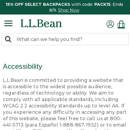
15% OFF SELECT BACKPACKS
with code:
PACK15
. Ends
8/9.
Shop Now
0
Search:
search
items
returned.
Accessibility
L.L.Bean is committed to providing a website that
is accessible to the widest possible audience,
regardless of technology or ability. We aim to
comply with all applicable standards, including
WCAG 2.2 accessibility standards up to level AA. If
you experience any difficulty in accessing any part
of this website, please feel free to call us at 800-
441-5713 (para Español 1-888-867-1932) or to email