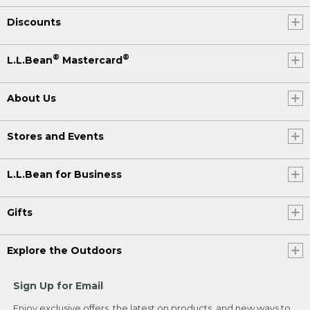
Discounts
®
®
L.L.Bean
Mastercard
About Us
Stores and Events
L.L.Bean for Business
Gifts
Explore the Outdoors
Sign Up for Email
Enjoy exclusive offers, the latest on products, and new ways to