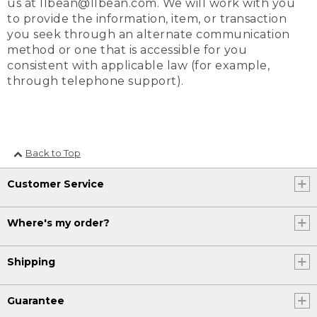
us at llbean@llbean.com. We will work with you
to provide the information, item, or transaction
you seek through an alternate communication
method or one that is accessible for you
consistent with applicable law (for example,
through telephone support).
Back to Top
Customer Service
Where's my order?
Shipping
Guarantee