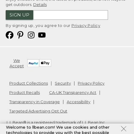
get outdoors.
Details
SIGN UP
By signing up, you agree to our
Privacy Policy
We
Accept
Product Collections
Security
Privacy Policy
Product Recalls
CA-UK Transparency Act
Transparency in Coverage
Accessibility
Targeted Advertising Opt Out
L.L.Bean® is a registered trademark of L.L.Bean Inc.
Welcome to llbean.com! We use cookies and other
Copyright
2026
.
v24.1.205.1
technologies to provide you with the best possible