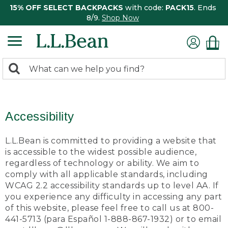
15% OFF SELECT BACKPACKS
with code:
PACK15
. Ends
8/9.
Shop Now
0
Search:
search
items
returned.
Accessibility
L.L.Bean is committed to providing a website that
is accessible to the widest possible audience,
regardless of technology or ability. We aim to
comply with all applicable standards, including
WCAG 2.2 accessibility standards up to level AA. If
you experience any difficulty in accessing any part
of this website, please feel free to call us at 800-
441-5713 (para Español 1-888-867-1932) or to email