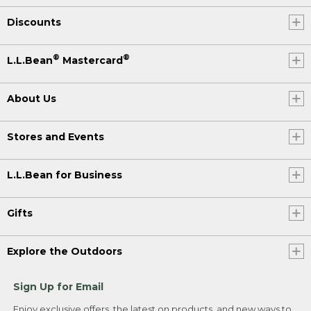
Discounts
®
®
L.L.Bean
Mastercard
About Us
Stores and Events
L.L.Bean for Business
Gifts
Explore the Outdoors
Sign Up for Email
Enjoy exclusive offers, the latest on products, and new ways to