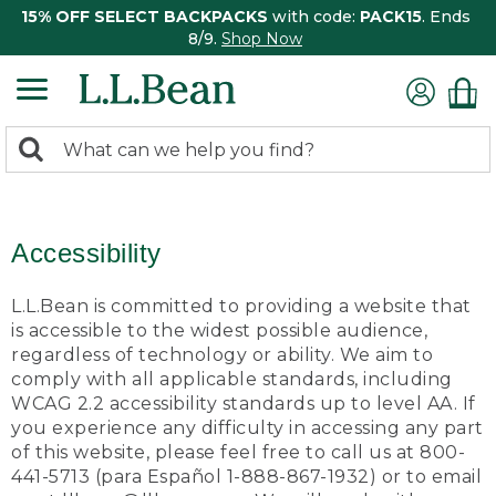
15% OFF SELECT BACKPACKS
with code:
PACK15
. Ends
8/9.
Shop Now
0
Search:
search
items
returned.
Accessibility
L.L.Bean is committed to providing a website that
is accessible to the widest possible audience,
regardless of technology or ability. We aim to
comply with all applicable standards, including
WCAG 2.2 accessibility standards up to level AA. If
you experience any difficulty in accessing any part
of this website, please feel free to call us at 800-
441-5713 (para Español 1-888-867-1932) or to email