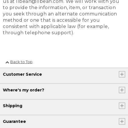
us at llbean@llbean.com. We will work with you
to provide the information, item, or transaction
you seek through an alternate communication
method or one that is accessible for you
consistent with applicable law (for example,
through telephone support).
Back to Top
Customer Service
Where's my order?
Shipping
Guarantee