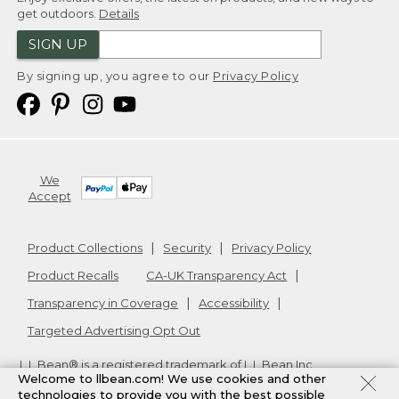
get outdoors.
Details
SIGN UP
By signing up, you agree to our
Privacy Policy
We
Accept
Product Collections
Security
Privacy Policy
Product Recalls
CA-UK Transparency Act
Transparency in Coverage
Accessibility
Targeted Advertising Opt Out
L.L.Bean® is a registered trademark of L.L.Bean Inc.
Welcome to llbean.com! We use cookies and other
Copyright
2026
.
v24.1.205.1
technologies to provide you with the best possible