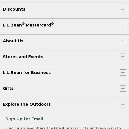
Discounts
®
®
L.L.Bean
Mastercard
About Us
Stores and Events
L.L.Bean for Business
Gifts
Explore the Outdoors
Sign Up for Email
Enjoy exclusive offers, the latest on products, and new ways to