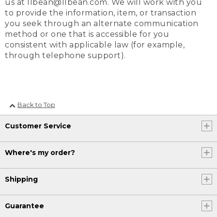
us at llbean@llbean.com. We will work with you
to provide the information, item, or transaction
you seek through an alternate communication
method or one that is accessible for you
consistent with applicable law (for example,
through telephone support).
Back to Top
Customer Service
Where's my order?
Shipping
Guarantee