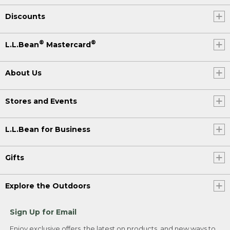
Discounts
®
®
L.L.Bean
Mastercard
About Us
Stores and Events
L.L.Bean for Business
Gifts
Explore the Outdoors
Sign Up for Email
Enjoy exclusive offers, the latest on products, and new ways to