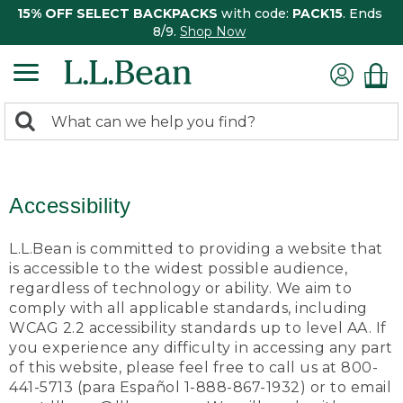
15% OFF SELECT BACKPACKS
with code:
PACK15
. Ends
8/9.
Shop Now
0
Search:
search
items
returned.
Accessibility
L.L.Bean is committed to providing a website that
is accessible to the widest possible audience,
regardless of technology or ability. We aim to
comply with all applicable standards, including
WCAG 2.2 accessibility standards up to level AA. If
you experience any difficulty in accessing any part
of this website, please feel free to call us at 800-
441-5713 (para Español 1-888-867-1932) or to email