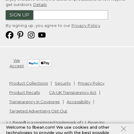
get outdoors.
Details
SIGN UP
By signing up, you agree to our
Privacy Policy
We
Accept
Product Collections
Security
Privacy Policy
Product Recalls
CA-UK Transparency Act
Transparency in Coverage
Accessibility
Targeted Advertising Opt Out
L.L.Bean® is a registered trademark of L.L.Bean Inc.
Welcome to llbean.com! We use cookies and other
Copyright
2026
.
v24.1.205.1
technologies to provide you with the best possible