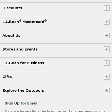
Discounts
®
®
L.L.Bean
Mastercard
About Us
Stores and Events
L.L.Bean for Business
Gifts
Explore the Outdoors
Sign Up for Email
Enjoy exclusive offers, the latest on products, and new ways to