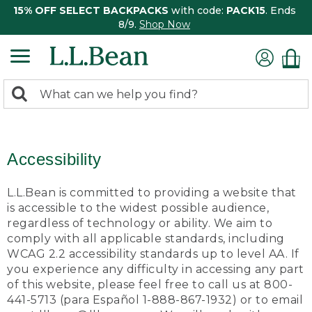
15% OFF SELECT BACKPACKS
with code:
PACK15
. Ends
8/9.
Shop Now
0
Search:
search
items
returned.
Accessibility
L.L.Bean is committed to providing a website that
is accessible to the widest possible audience,
regardless of technology or ability. We aim to
comply with all applicable standards, including
WCAG 2.2 accessibility standards up to level AA. If
you experience any difficulty in accessing any part
of this website, please feel free to call us at 800-
441-5713 (para Español 1-888-867-1932) or to email