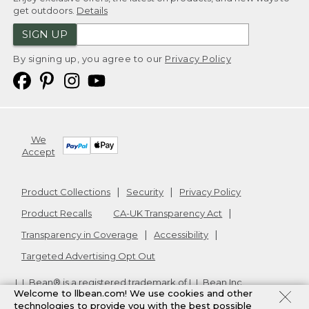
get outdoors.
Details
SIGN UP
By signing up, you agree to our
Privacy Policy
We
Accept
Product Collections
Security
Privacy Policy
Product Recalls
CA-UK Transparency Act
Transparency in Coverage
Accessibility
Targeted Advertising Opt Out
L.L.Bean® is a registered trademark of L.L.Bean Inc.
Welcome to llbean.com! We use cookies and other
Copyright
2026
.
v24.1.205.1
technologies to provide you with the best possible