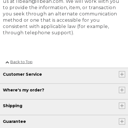
us at llbean@llbean.com. We will work with you
to provide the information, item, or transaction
you seek through an alternate communication
method or one that is accessible for you
consistent with applicable law (for example,
through telephone support).
Back to Top
Customer Service
Where's my order?
Shipping
Guarantee