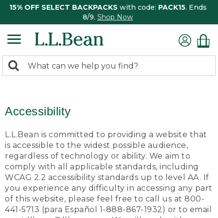
15% OFF SELECT BACKPACKS
with code:
PACK15
. Ends
8/9.
Shop Now
0
Search:
search
items
returned.
Accessibility
L.L.Bean is committed to providing a website that
is accessible to the widest possible audience,
regardless of technology or ability. We aim to
comply with all applicable standards, including
WCAG 2.2 accessibility standards up to level AA. If
you experience any difficulty in accessing any part
of this website, please feel free to call us at 800-
441-5713 (para Español 1-888-867-1932) or to email