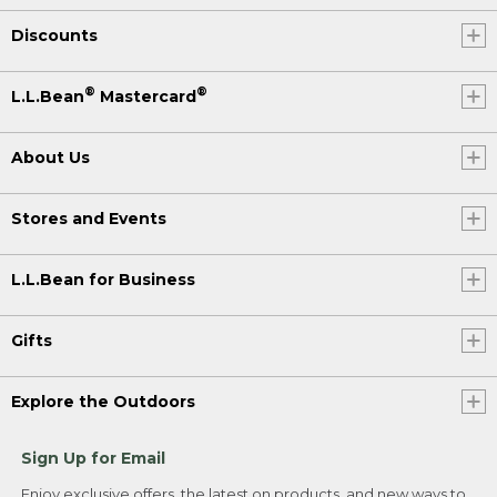
Discounts
®
®
L.L.Bean
Mastercard
About Us
Stores and Events
L.L.Bean for Business
Gifts
Explore the Outdoors
Sign Up for Email
Enjoy exclusive offers, the latest on products, and new ways to