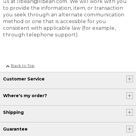
us at llbean@llbean.com. We will work with you
to provide the information, item, or transaction
you seek through an alternate communication
method or one that is accessible for you
consistent with applicable law (for example,
through telephone support).
Back to Top
Customer Service
Where's my order?
Shipping
Guarantee