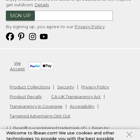
get outdoors.
Details
SIGN UP
By signing up, you agree to our
Privacy Policy
We
Accept
Product Collections
Security
Privacy Policy
Product Recalls
CA-UK Transparency Act
Transparency in Coverage
Accessibility
Targeted Advertising Opt Out
L.L.Bean® is a registered trademark of L.L.Bean Inc.
Welcome to llbean.com! We use cookies and other
Copyright
2026
.
v24.1.205.1
technologies to provide you with the best possible