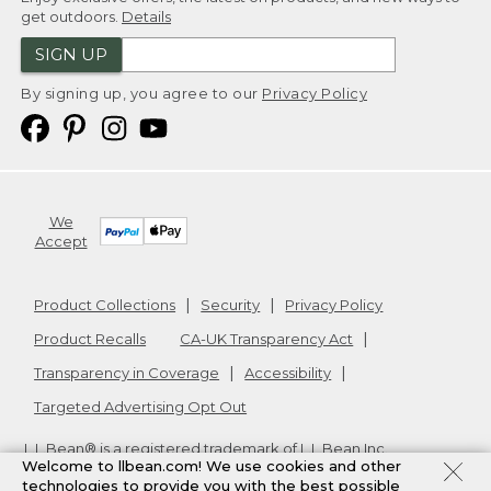
get outdoors.
Details
SIGN UP
By signing up, you agree to our
Privacy Policy
We
Accept
Product Collections
Security
Privacy Policy
Product Recalls
CA-UK Transparency Act
Transparency in Coverage
Accessibility
Targeted Advertising Opt Out
L.L.Bean® is a registered trademark of L.L.Bean Inc.
Welcome to llbean.com! We use cookies and other
Copyright
2026
.
v24.1.205.1
technologies to provide you with the best possible