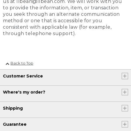
us at llbean@llbean.com. We will work with you
to provide the information, item, or transaction
you seek through an alternate communication
method or one that is accessible for you
consistent with applicable law (for example,
through telephone support).
Back to Top
Customer Service
Where's my order?
Shipping
Guarantee