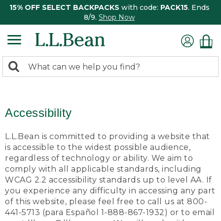
15% OFF SELECT BACKPACKS
with code:
PACK15
. Ends
8/9.
Shop Now
0
Search:
search
items
returned.
Accessibility
L.L.Bean is committed to providing a website that
is accessible to the widest possible audience,
regardless of technology or ability. We aim to
comply with all applicable standards, including
WCAG 2.2 accessibility standards up to level AA. If
you experience any difficulty in accessing any part
of this website, please feel free to call us at 800-
441-5713 (para Español 1-888-867-1932) or to email