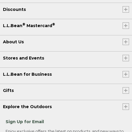
Discounts
®
®
L.L.Bean
Mastercard
About Us
Stores and Events
L.L.Bean for Business
Gifts
Explore the Outdoors
Sign Up for Email
Enjoy exclusive offers, the latest on products, and new ways to