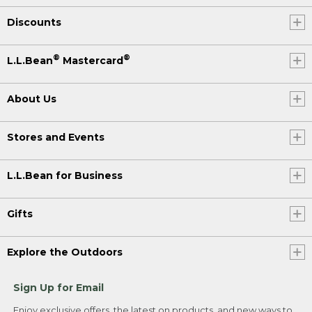
Discounts
®
®
L.L.Bean
Mastercard
About Us
Stores and Events
L.L.Bean for Business
Gifts
Explore the Outdoors
Sign Up for Email
Enjoy exclusive offers, the latest on products, and new ways to