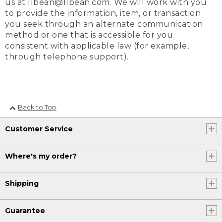
us at llbean@llbean.com. We will work with you
to provide the information, item, or transaction
you seek through an alternate communication
method or one that is accessible for you
consistent with applicable law (for example,
through telephone support).
Back to Top
Customer Service
Where's my order?
Shipping
Guarantee