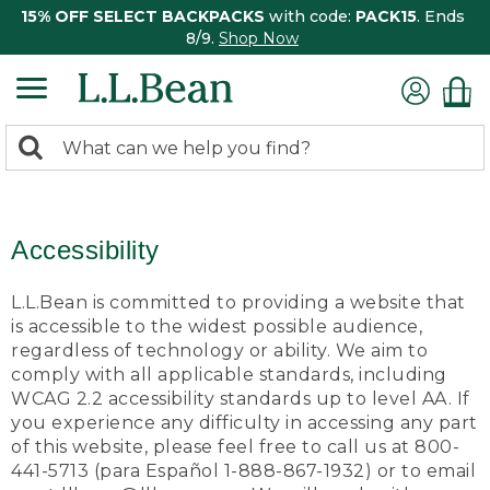
15% OFF SELECT BACKPACKS
with code:
PACK15
. Ends
8/9.
Shop Now
0
Search:
search
items
returned.
Accessibility
L.L.Bean is committed to providing a website that
is accessible to the widest possible audience,
regardless of technology or ability. We aim to
comply with all applicable standards, including
WCAG 2.2 accessibility standards up to level AA. If
you experience any difficulty in accessing any part
of this website, please feel free to call us at 800-
441-5713 (para Español 1-888-867-1932) or to email