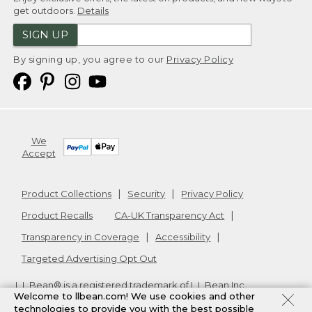
get outdoors.
Details
SIGN UP
By signing up, you agree to our
Privacy Policy
We
Accept
Product Collections
Security
Privacy Policy
Product Recalls
CA-UK Transparency Act
Transparency in Coverage
Accessibility
Targeted Advertising Opt Out
L.L.Bean® is a registered trademark of L.L.Bean Inc.
Welcome to llbean.com! We use cookies and other
Copyright
2026
.
v24.1.205.1
technologies to provide you with the best possible