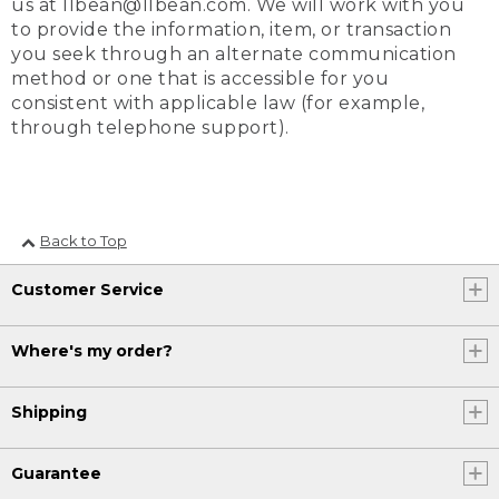
us at llbean@llbean.com. We will work with you
to provide the information, item, or transaction
you seek through an alternate communication
method or one that is accessible for you
consistent with applicable law (for example,
through telephone support).
Back to Top
Customer Service
Where's my order?
Shipping
Guarantee