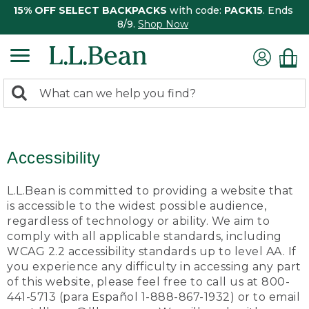
15% OFF SELECT BACKPACKS
with code:
PACK15
. Ends
8/9.
Shop Now
0
Search:
search
items
returned.
Accessibility
L.L.Bean is committed to providing a website that
is accessible to the widest possible audience,
regardless of technology or ability. We aim to
comply with all applicable standards, including
WCAG 2.2 accessibility standards up to level AA. If
you experience any difficulty in accessing any part
of this website, please feel free to call us at 800-
441-5713 (para Español 1-888-867-1932) or to email