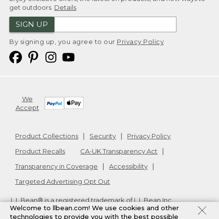
get outdoors.
Details
SIGN UP
By signing up, you agree to our
Privacy Policy
We
Accept
Product Collections
Security
Privacy Policy
Product Recalls
CA-UK Transparency Act
Transparency in Coverage
Accessibility
Targeted Advertising Opt Out
L.L.Bean® is a registered trademark of L.L.Bean Inc.
Welcome to llbean.com! We use cookies and other
Copyright
2026
.
v24.1.205.1
technologies to provide you with the best possible