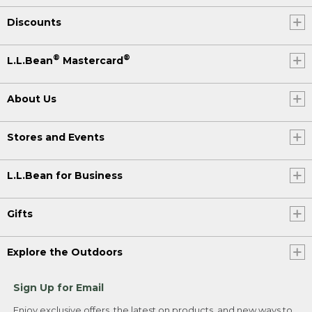
Discounts
®
®
L.L.Bean
Mastercard
About Us
Stores and Events
L.L.Bean for Business
Gifts
Explore the Outdoors
Sign Up for Email
Enjoy exclusive offers, the latest on products, and new ways to