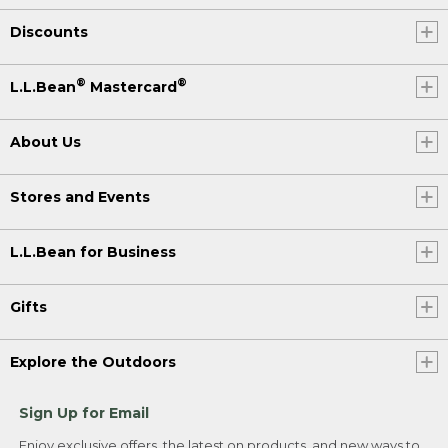
Discounts
®
®
L.L.Bean
Mastercard
About Us
Stores and Events
L.L.Bean for Business
Gifts
Explore the Outdoors
Sign Up for Email
Enjoy exclusive offers, the latest on products, and new ways to