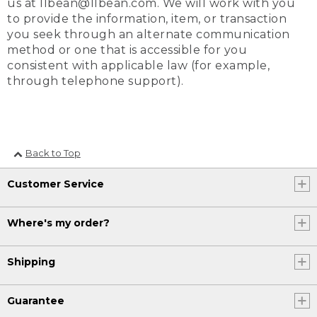
us at llbean@llbean.com. We will work with you
to provide the information, item, or transaction
you seek through an alternate communication
method or one that is accessible for you
consistent with applicable law (for example,
through telephone support).
Back to Top
Customer Service
Where's my order?
Shipping
Guarantee