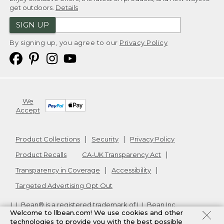
get outdoors.
Details
SIGN UP
By signing up, you agree to our
Privacy Policy
We
Accept
Product Collections
Security
Privacy Policy
Product Recalls
CA-UK Transparency Act
Transparency in Coverage
Accessibility
Targeted Advertising Opt Out
L.L.Bean® is a registered trademark of L.L.Bean Inc.
Welcome to llbean.com! We use cookies and other
Copyright
2026
.
v24.1.204
technologies to provide you with the best possible