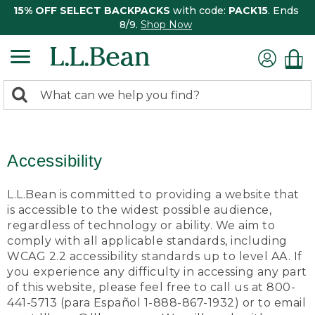
15% OFF SELECT BACKPACKS
with code:
PACK15
. Ends
8/9.
Shop Now
0
Search:
search
items
returned.
Accessibility
L.L.Bean is committed to providing a website that
is accessible to the widest possible audience,
regardless of technology or ability. We aim to
comply with all applicable standards, including
WCAG 2.2 accessibility standards up to level AA. If
you experience any difficulty in accessing any part
of this website, please feel free to call us at 800-
441-5713 (para Español 1-888-867-1932) or to email