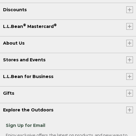
Discounts
®
®
L.L.Bean
Mastercard
About Us
Stores and Events
L.L.Bean for Business
Gifts
Explore the Outdoors
Sign Up for Email
Enjoy exclusive offers, the latest on products, and new ways to