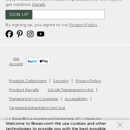
get outdoors.
Details
SIGN UP
By signing up, you agree to our
Privacy Policy
We
Accept
Product Collections
Security
Privacy Policy
Product Recalls
CA-UK Transparency Act
Transparency in Coverage
Accessibility
Targeted Advertising Opt Out
L.L.Bean® is a registered trademark of L.L.Bean Inc.
Welcome to llbean.com! We use cookies and other
Copyright
2026
.
v24.1.205.1
technologies to provide you with the best possible