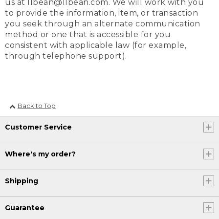
us at llbean@llbean.com. We will work with you
to provide the information, item, or transaction
you seek through an alternate communication
method or one that is accessible for you
consistent with applicable law (for example,
through telephone support).
Back to Top
Customer Service
Where's my order?
Shipping
Guarantee