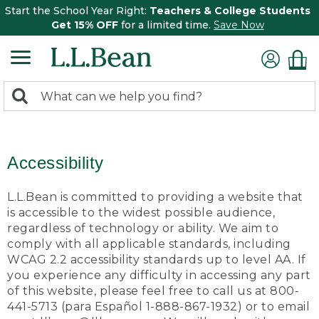
Start the School Year Right:
Teachers & College Students
Get 15% OFF
for a limited time.
Save Now
0
Search:
search
items
returned.
Accessibility
L.L.Bean is committed to providing a website that
is accessible to the widest possible audience,
regardless of technology or ability. We aim to
comply with all applicable standards, including
WCAG 2.2 accessibility standards up to level AA. If
you experience any difficulty in accessing any part
of this website, please feel free to call us at 800-
441-5713 (para Español 1-888-867-1932) or to email