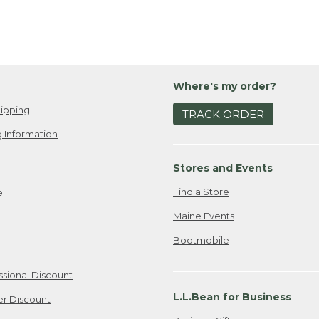
Where's my order?
ipping
TRACK ORDER
 Information
Stores and Events
Find a Store
e
Maine Events
Bootmobile
ssional Discount
L.L.Bean for Business
er Discount