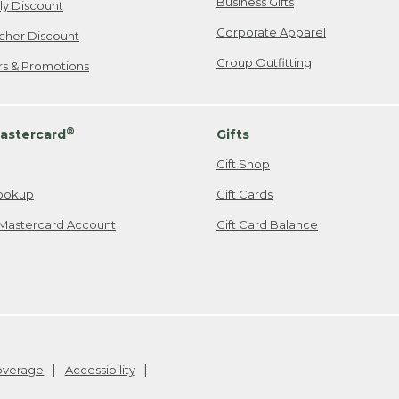
Business Gifts
ily Discount
Corporate Apparel
cher Discount
Group Outfitting
ers & Promotions
®
astercard
Gifts
Gift Shop
ookup
Gift Cards
Mastercard Account
Gift Card Balance
Coverage
Accessibility