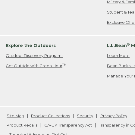
Military & Fam
Student & Tea
Exclusive Off
®
Explore the Outdoors
L.L.Bean
M
Outdoor Discovery Programs
Learn More
TM
Get Outside with Green Hour
Bean Bucks L
Manage Your 
Site Map
Product Collections
Security
Privacy Policy
Product Recalls
CA-UK Transparency Act
Transparency in 
Targeted Advertising Opt Out