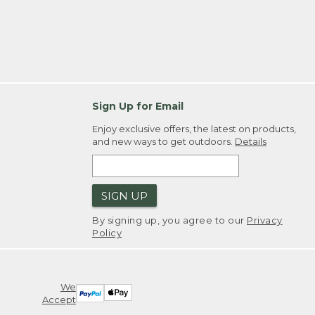
Sign Up for Email
Enjoy exclusive offers, the latest on products,
and new ways to get outdoors.
Details
SIGN UP
By signing up, you agree to our
Privacy
Policy
We
Accept