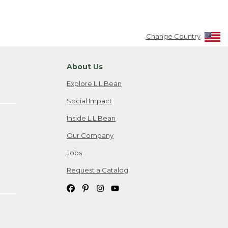
Change Country
About Us
Explore L.L.Bean
Social Impact
Inside L.L.Bean
Our Company
Jobs
Request a Catalog