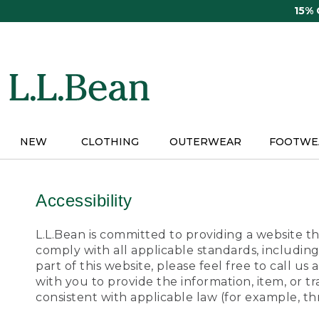
Skip
15%
to
main
content
NEW
CLOTHING
OUTERWEAR
FOOTWE
Accessibility
L.L.Bean is committed to providing a website tha
comply with all applicable standards, including
part of this website, please feel free to call 
with you to provide the information, item, or 
consistent with applicable law (for example, 