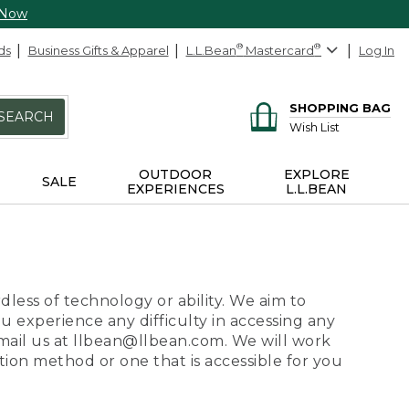
 Now
ds
Business Gifts & Apparel
L.L.Bean
®
Mastercard
®
Log In
SHOPPING BAG
SEARCH
Wish List
OUTDOOR
EXPLORE
SALE
EXPERIENCES
L.L.BEAN
dless of technology or ability. We aim to
ou experience any difficulty in accessing any
 email us at llbean@llbean.com. We will work
ion method or one that is accessible for you