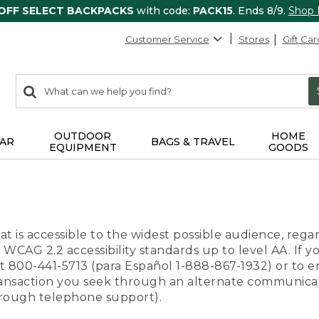
 OFF SELECT BACKPACKS
with code:
PACK15
. Ends 8/9.
Shop
Customer Service
Stores
Gift Car
0
Search:
search
items
returned.
OUTDOOR
HOME
AR
BAGS & TRAVEL
EQUIPMENT
GOODS
t is accessible to the widest possible audience, regar
 WCAG 2.2 accessibility standards up to level AA. If y
us at 800-441-5713 (para Español 1-888-867-1932) or to
transaction you seek through an alternate communicat
through telephone support).