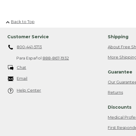
Back to Top
Customer Service
Shipping
800-441-5713
About Free Sh
More Shipping
Para Español
888-867-1932
Chat
Guarantee
Email
Our Guarante
Help Center
Returns
Discounts
Medical Profe
First Respond